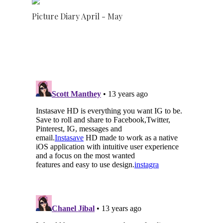
Picture Diary April - May