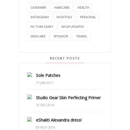
GIVEAWAY
HAIRCARE
HEALTH
INSTAGRAM
MONTHLY
PERSONAL
PICTURE DIARY
SHOP UPDATES
SKINCARE
SPONSOR
TRAVEL
RECENT POSTS
Sole Patches
17 JAN 2017
Studio Gear Skin Perfecting Primer
12 DEC 2016
eShakti Alexandra dress!
09 NOV 2016