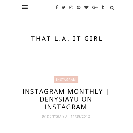
INSTAGRAM
INSTAGRAM MONTHLY |
DENYSIAYU ON
INSTAGRAM
BY
DENYSIA YU
- 11/28/2012