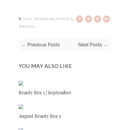
,
,
TAGS :
INSTAGRAM
MONTHLY
PERSONAL
← Previous Posts
Next Posts →
YOU MAY ALSO LIKE
Beauty Box 5 | September
August Beauty Box 5