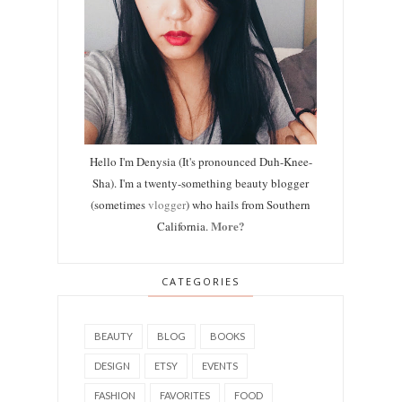
Hello I'm Denysia (It's pronounced Duh-Knee-
Sha). I'm a twenty-something beauty blogger
(sometimes
vlogger
) who hails from Southern
More?
California.
CATEGORIES
BEAUTY
BLOG
BOOKS
DESIGN
ETSY
EVENTS
FASHION
FAVORITES
FOOD