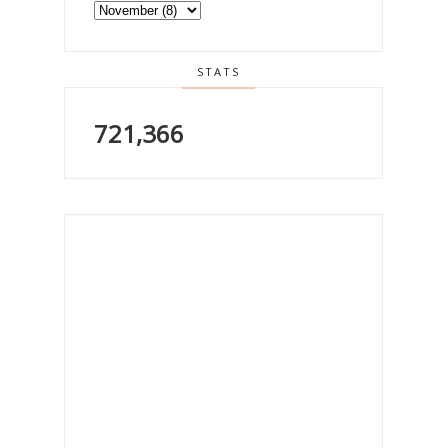
STATS
721,366