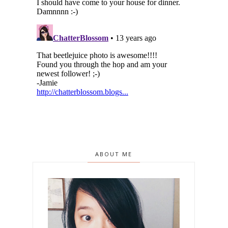
ABOUT ME