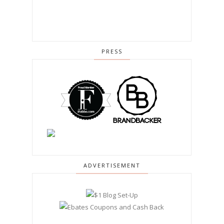
PRESS
ADVERTISEMENT