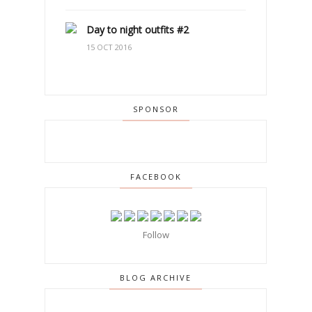
Day to night outfits #2
15 OCT 2016
SPONSOR
FACEBOOK
Follow
BLOG ARCHIVE