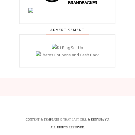
ADVERTISEMENT
CONTENT & TEMPLATE ©
THAT LA IT GIRL
& DENYSIA YU.
ALL RIGHTS RESERVED.