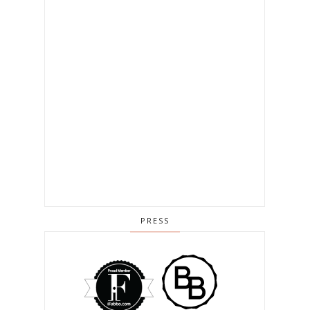
PRESS