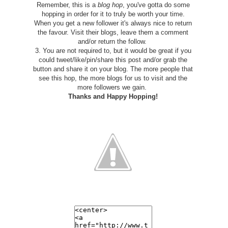
Remember, this is a
blog hop
, you've gotta do some
hopping in order for it to truly be worth your time.
When you get a new follower it's always nice to return
the favour. Visit their blogs, leave them a comment
and/or return the follow.
3. You are not required to, but it would be great if you
could tweet/like/pin/share this post and/or grab the
button and share it on your blog. The more people that
see this hop, the more blogs for us to visit and the
more followers we gain.
Thanks and
Happy Hopping!