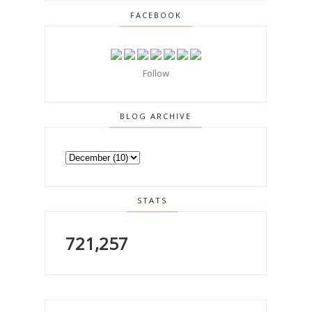
FACEBOOK
Follow
BLOG ARCHIVE
STATS
721,257