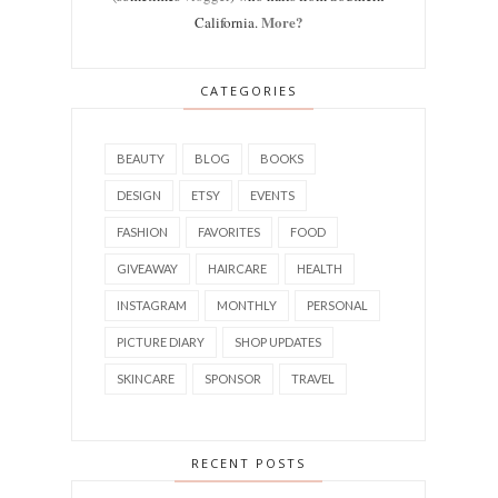
More?
California.
CATEGORIES
BEAUTY
BLOG
BOOKS
DESIGN
ETSY
EVENTS
FASHION
FAVORITES
FOOD
GIVEAWAY
HAIRCARE
HEALTH
INSTAGRAM
MONTHLY
PERSONAL
PICTURE DIARY
SHOP UPDATES
SKINCARE
SPONSOR
TRAVEL
RECENT POSTS