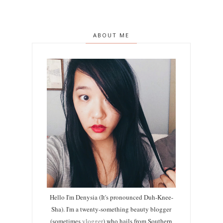
ABOUT ME
Hello I'm Denysia (It's pronounced Duh-Knee-
Sha). I'm a twenty-something beauty blogger
(sometimes
vlogger
) who hails from Southern