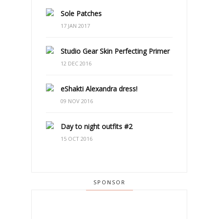
Sole Patches
17 JAN 2017
Studio Gear Skin Perfecting Primer
12 DEC 2016
eShakti Alexandra dress!
09 NOV 2016
Day to night outfits #2
15 OCT 2016
SPONSOR