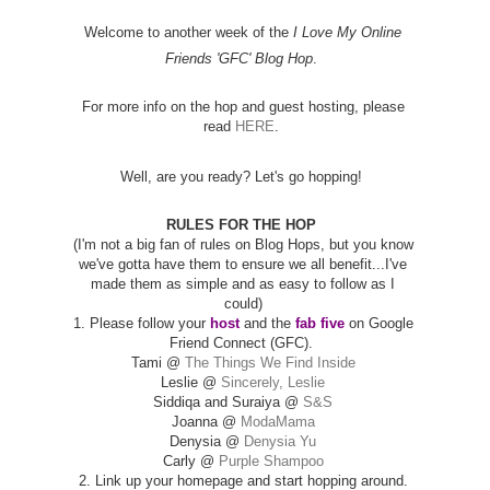
Welcome to another week of the
I Love My Online
Friends 'GFC' Blog Hop
.
For more info on the hop and guest hosting, please
read
HERE
.
Well, are you ready? Let's go hopping!
RULES FOR THE HOP
(I'm not a big fan of rules on Blog Hops, but you know
we've gotta have them to ensure we all benefit...I've
made them as simple and as easy to follow as I
could)
1. Please follow your
host
and the
fab five
on Google
Friend Connect (GFC).
Tami @
The Things We Find Inside
Leslie @
Sincerely, Leslie
Siddiqa and Suraiya @
S&S
Joanna @
ModaMama
Denysia @
Denysia Yu
Carly @
Purple Shampoo
2. Link up your homepage and start hopping around.