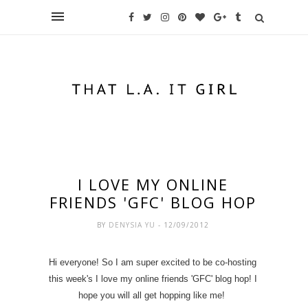
I LOVE MY ONLINE
FRIENDS 'GFC' BLOG HOP
BY
DENYSIA YU
- 12/09/2012
Hi everyone! So I am super excited to be co-hosting
this week's I love my online friends 'GFC' blog hop! I
hope you will all get hopping like me!