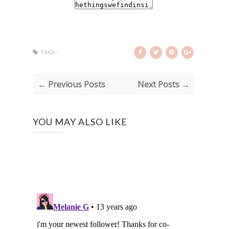
TAGS :
← Previous Posts
Next Posts →
YOU MAY ALSO LIKE