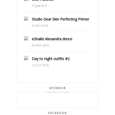
17 JAN 2017
Studio Gear Skin Perfecting Primer
12 DEC 2016
eShakti Alexandra dress!
09 NOV 2016
Day to night outfits #2
15 OCT 2016
SPONSOR
FACEBOOK