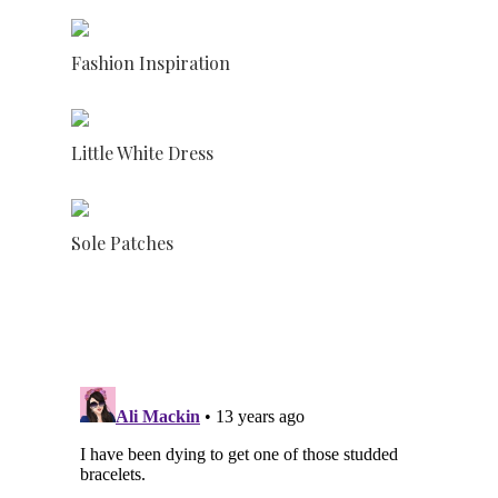
Fashion Inspiration
Little White Dress
Sole Patches