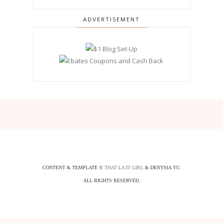
ADVERTISEMENT
CONTENT & TEMPLATE ©
THAT LA IT GIRL
& DENYSIA YU.
ALL RIGHTS RESERVED.