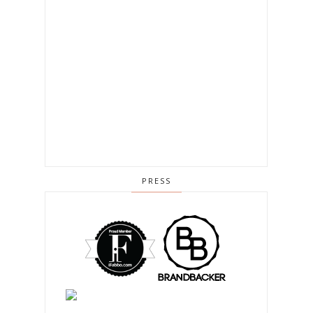
PRESS