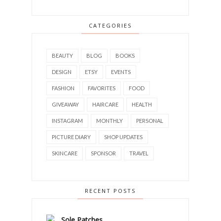
CATEGORIES
BEAUTY
BLOG
BOOKS
DESIGN
ETSY
EVENTS
FASHION
FAVORITES
FOOD
GIVEAWAY
HAIRCARE
HEALTH
INSTAGRAM
MONTHLY
PERSONAL
PICTURE DIARY
SHOP UPDATES
SKINCARE
SPONSOR
TRAVEL
RECENT POSTS
Sole Patches