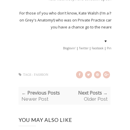
For those of you who don't know, Kate Walsh (I'm a huge fan of 
on Grey's Anatomy!) who was on Private Practice came out wit
you have a chance go to the nearest Sephora 
♥
Bloglovin'
|
Twitter
|
Facebook
|
Pinterest
|
Tumb
TAGS :
FASHION
← Previous Posts
Next Posts →
Newer Post
Older Post
YOU MAY ALSO LIKE