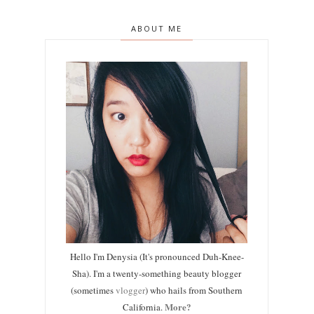
ABOUT ME
Hello I'm Denysia (It's pronounced Duh-Knee-
Sha). I'm a twenty-something beauty blogger
(sometimes
vlogger
) who hails from Southern
More?
California.