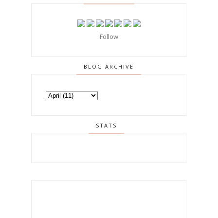
Follow
BLOG ARCHIVE
STATS