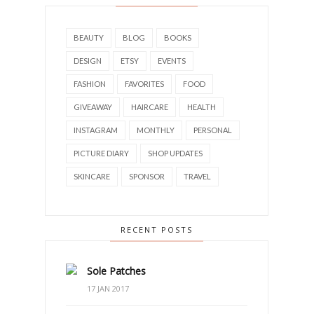
BEAUTY
BLOG
BOOKS
DESIGN
ETSY
EVENTS
FASHION
FAVORITES
FOOD
GIVEAWAY
HAIRCARE
HEALTH
INSTAGRAM
MONTHLY
PERSONAL
PICTURE DIARY
SHOP UPDATES
SKINCARE
SPONSOR
TRAVEL
RECENT POSTS
Sole Patches
17 JAN 2017