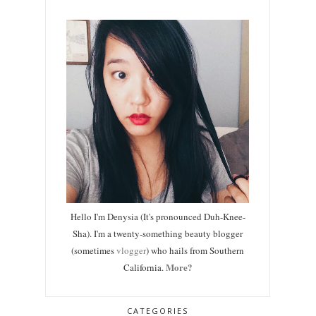
Hello I'm Denysia (It's pronounced Duh-Knee-
Sha). I'm a twenty-something beauty blogger
(sometimes
vlogger
) who hails from Southern
More?
California.
CATEGORIES