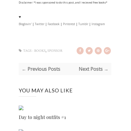
Disclaimer: *I was sponsored to do this post, and I recieved free books*
♥
Bloglovin'
|
Twitter
|
Facebook
|
Pinterest
|
Tumblr
|
Instagram
,
TAGS :
BOOKS
SPONSOR
← Previous Posts
Next Posts →
YOU MAY ALSO LIKE
Day to night outfits #1