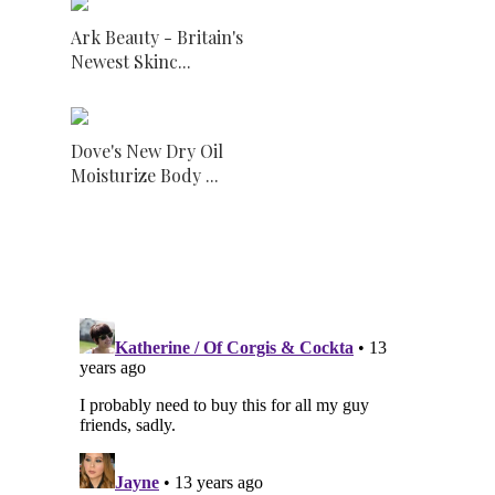
Ark Beauty - Britain's
Newest Skinc...
Dove's New Dry Oil
Moisturize Body ...