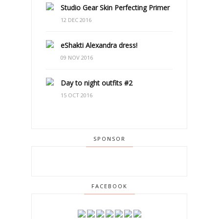
Studio Gear Skin Perfecting Primer
12 DEC 2016
eShakti Alexandra dress!
09 NOV 2016
Day to night outfits #2
15 OCT 2016
SPONSOR
FACEBOOK