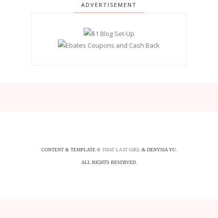
ADVERTISEMENT
CONTENT & TEMPLATE ©
THAT LA IT GIRL
& DENYSIA YU.
ALL RIGHTS RESERVED.