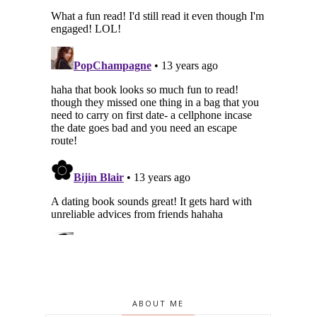
ABOUT ME