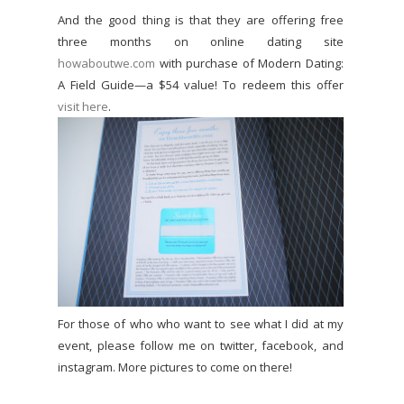
And the good thing is that they are offering free
three months on online dating site
howaboutwe.com
with purchase of Modern Dating:
A Field Guide—a $54 value! To redeem this offer
visit here
.
For those of who who want to see what I did at my
event, please follow me on twitter, facebook, and
instagram. More pictures to come on there!