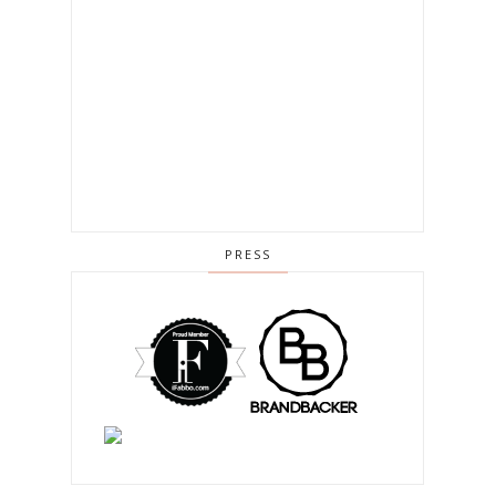
PRESS