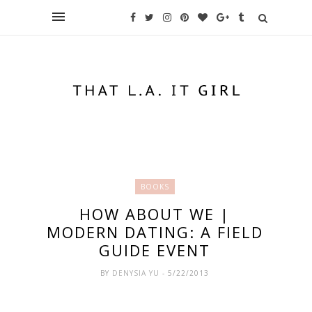
BOOKS
HOW ABOUT WE |
MODERN DATING: A FIELD
GUIDE EVENT
BY
DENYSIA YU
- 5/22/2013