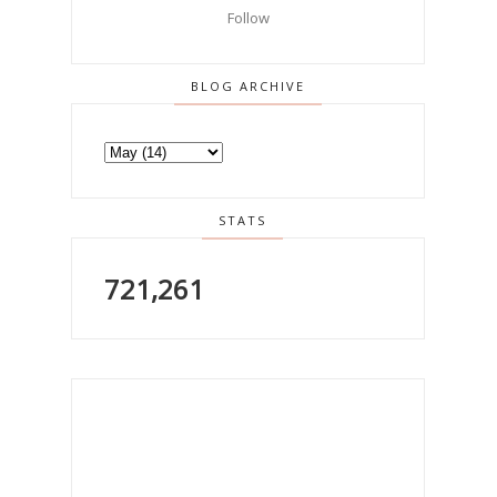
Follow
BLOG ARCHIVE
STATS
721,261