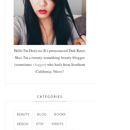
Hello I'm Denysia (It's pronounced Duh-Knee-
Sha). I'm a twenty-something beauty blogger
(sometimes
vlogger
) who hails from Southern
More?
California.
CATEGORIES
BEAUTY
BLOG
BOOKS
DESIGN
ETSY
EVENTS