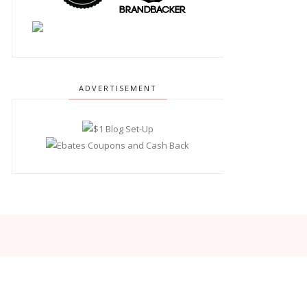
ADVERTISEMENT