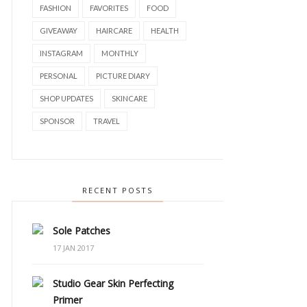
FASHION
FAVORITES
FOOD
GIVEAWAY
HAIRCARE
HEALTH
INSTAGRAM
MONTHLY
PERSONAL
PICTURE DIARY
SHOP UPDATES
SKINCARE
SPONSOR
TRAVEL
RECENT POSTS
Sole Patches
17 JAN 2017
Studio Gear Skin Perfecting
Primer