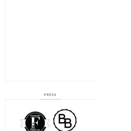
PRESS