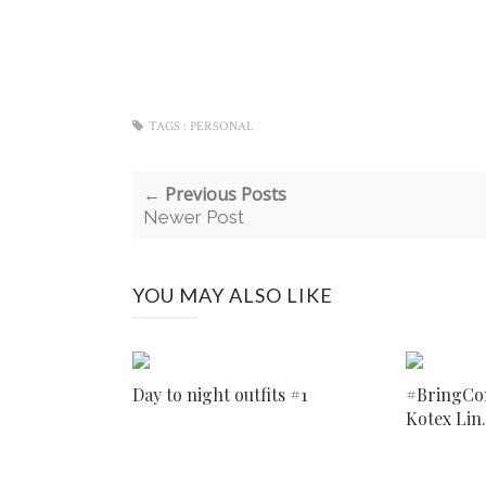
TAGS :
PERSONAL
← Previous Posts
Newer Post
YOU MAY ALSO LIKE
Day to night outfits #1
#BringCo
Kotex Lin.