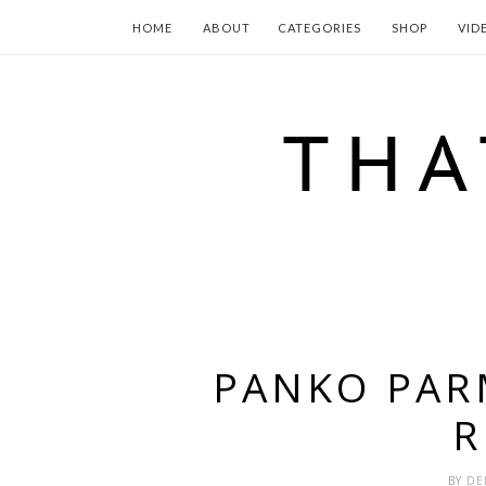
HOME
ABOUT
CATEGORIES
SHOP
VID
PANKO PAR
R
BY
DE