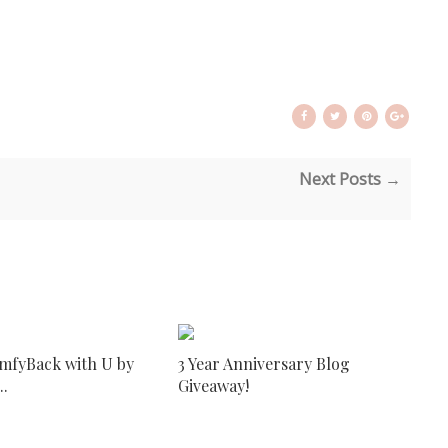
Next Posts →
mfyBack with U by
3 Year Anniversary Blog
..
Giveaway!