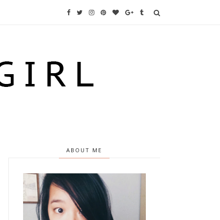
ABOUT ME