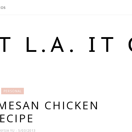
EOS
PERSONAL
MESAN CHICKEN
ECIPE
NYSIA YU
- 5/03/2013