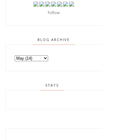
Follow
BLOG ARCHIVE
STATS