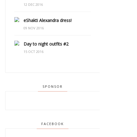
12 DEC 2016
eShakti Alexandra dress!
09 NOV 2016
Day to night outfits #2
15 OCT 2016
SPONSOR
FACEBOOK