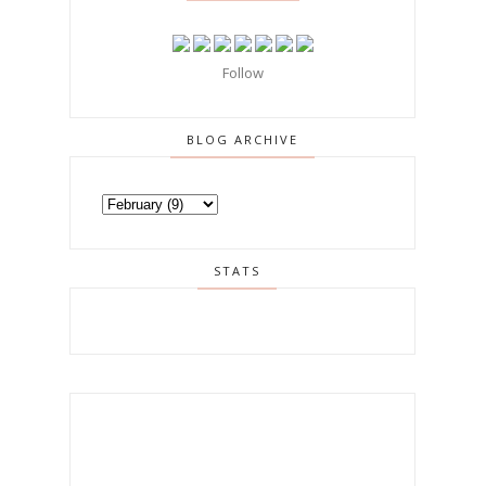
Follow
BLOG ARCHIVE
STATS