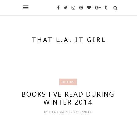
BOOKS
BOOKS I'VE READ DURING
WINTER 2014
BY
DENYSIA YU
- 2/22/2014