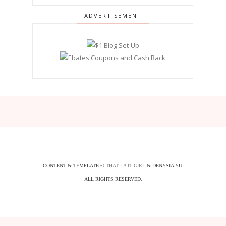
ADVERTISEMENT
CONTENT & TEMPLATE ©
THAT LA IT GIRL
& DENYSIA YU.
ALL RIGHTS RESERVED.