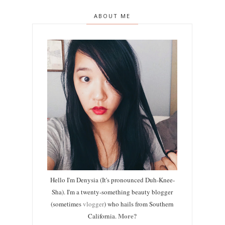
ABOUT ME
Hello I'm Denysia (It's pronounced Duh-Knee-
Sha). I'm a twenty-something beauty blogger
(sometimes
vlogger
) who hails from Southern
More?
California.