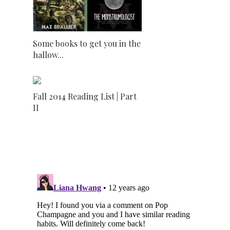
Some books to get you in the
hallow...
Fall 2014 Reading List | Part
II