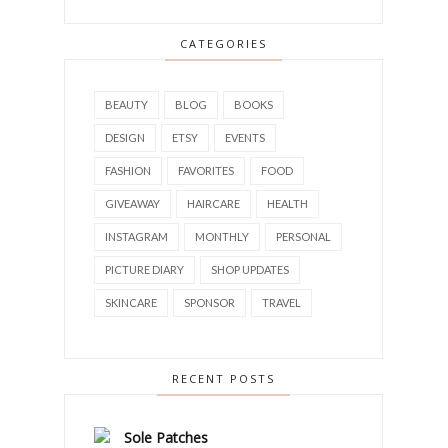
CATEGORIES
BEAUTY
BLOG
BOOKS
DESIGN
ETSY
EVENTS
FASHION
FAVORITES
FOOD
GIVEAWAY
HAIRCARE
HEALTH
INSTAGRAM
MONTHLY
PERSONAL
PICTURE DIARY
SHOP UPDATES
SKINCARE
SPONSOR
TRAVEL
RECENT POSTS
Sole Patches