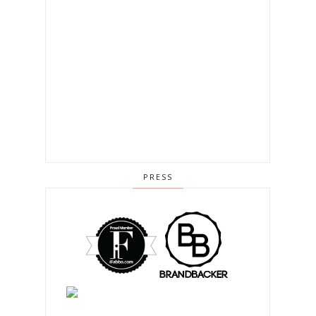
PRESS