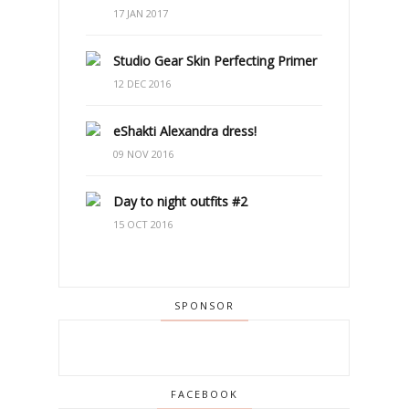
17 JAN 2017
Studio Gear Skin Perfecting Primer
12 DEC 2016
eShakti Alexandra dress!
09 NOV 2016
Day to night outfits #2
15 OCT 2016
SPONSOR
FACEBOOK