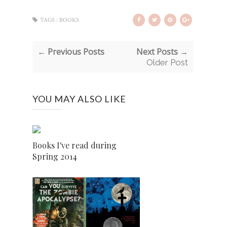
TAGS :
BOOKS
← Previous Posts
Next Posts →
Older Post
YOU MAY ALSO LIKE
Books I've read during
Spring 2014