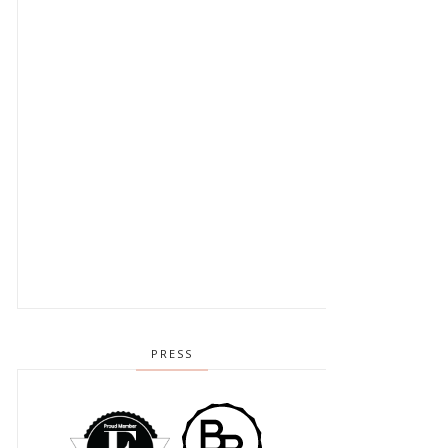
PRESS