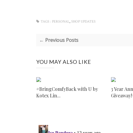
,
TAGS :
PERSONAL
SHOP UPDATES
← Previous Posts
YOU MAY ALSO LIKE
#BringComfyBack with U by
3 Year An
Kotex Lin...
Giveaway!