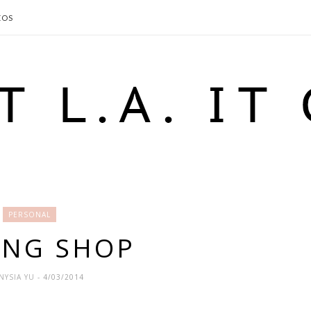
EOS
PERSONAL
ING SHOP
NYSIA YU
- 4/03/2014