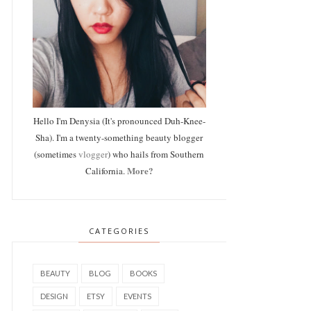
Hello I'm Denysia (It's pronounced Duh-Knee-
Sha). I'm a twenty-something beauty blogger
(sometimes
vlogger
) who hails from Southern
More?
California.
CATEGORIES
BEAUTY
BLOG
BOOKS
DESIGN
ETSY
EVENTS