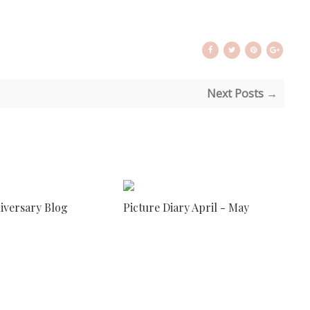
Next Posts →
niversary Blog
Picture Diary April - May