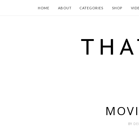
HOME
ABOUT
CATEGORIES
SHOP
VID
MOV
BY
DE