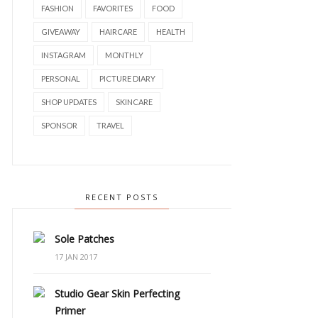
FASHION
FAVORITES
FOOD
GIVEAWAY
HAIRCARE
HEALTH
INSTAGRAM
MONTHLY
PERSONAL
PICTURE DIARY
SHOP UPDATES
SKINCARE
SPONSOR
TRAVEL
RECENT POSTS
Sole Patches
17 JAN 2017
Studio Gear Skin Perfecting
Primer