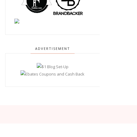
ADVERTISEMENT