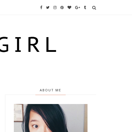
ABOUT ME