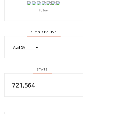
Follow
BLOG ARCHIVE
STATS
721,564