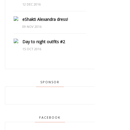
12 DEC 2016
eShakti Alexandra dress!
09 NOV 2016
Day to night outfits #2
15 OCT 2016
SPONSOR
FACEBOOK