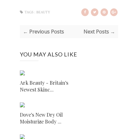
TAGS :
BEAUTY
← Previous Posts
Next Posts →
YOU MAY ALSO LIKE
Ark Beauty - Britain's
Newest Skinc...
Dove's New Dry Oil
Moisturize Body ...