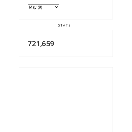
STATS
721,659