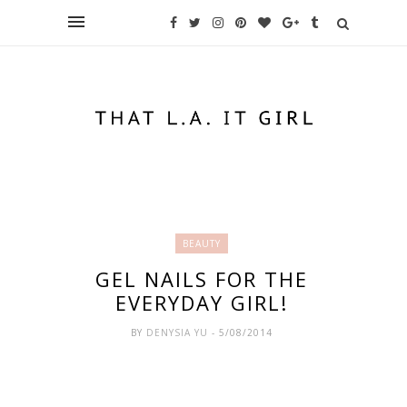
BEAUTY
GEL NAILS FOR THE
EVERYDAY GIRL!
BY
DENYSIA YU
- 5/08/2014