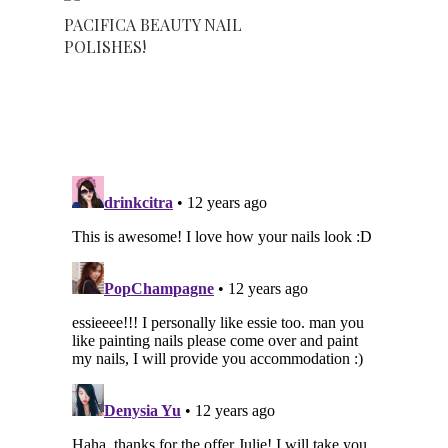
PACIFICA BEAUTY NAIL
POLISHES!