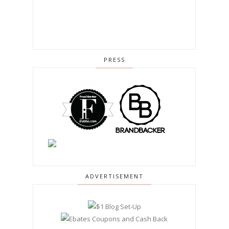
PRESS
ADVERTISEMENT