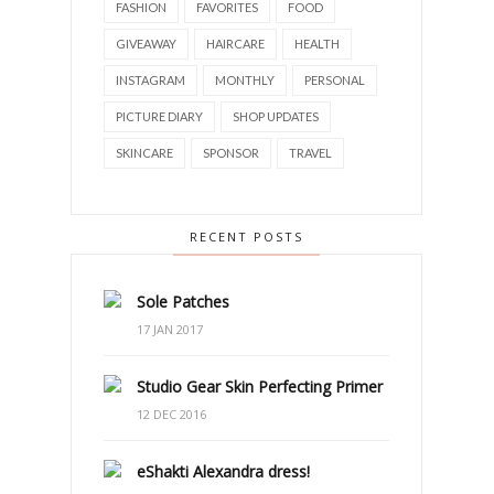
FASHION
FAVORITES
FOOD
GIVEAWAY
HAIRCARE
HEALTH
INSTAGRAM
MONTHLY
PERSONAL
PICTURE DIARY
SHOP UPDATES
SKINCARE
SPONSOR
TRAVEL
RECENT POSTS
Sole Patches
17 JAN 2017
Studio Gear Skin Perfecting Primer
12 DEC 2016
eShakti Alexandra dress!