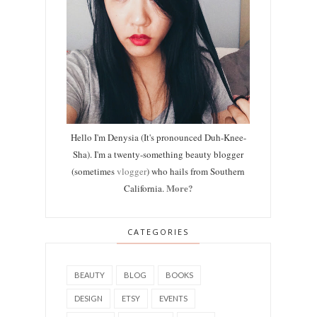
Hello I'm Denysia (It's pronounced Duh-Knee-
Sha). I'm a twenty-something beauty blogger
(sometimes
vlogger
) who hails from Southern
More?
California.
CATEGORIES
BEAUTY
BLOG
BOOKS
DESIGN
ETSY
EVENTS