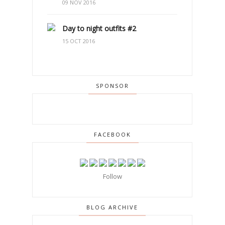
09 NOV 2016
Day to night outfits #2
15 OCT 2016
SPONSOR
FACEBOOK
Follow
BLOG ARCHIVE