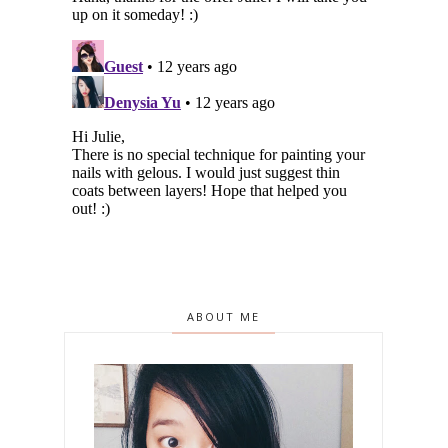
ABOUT ME