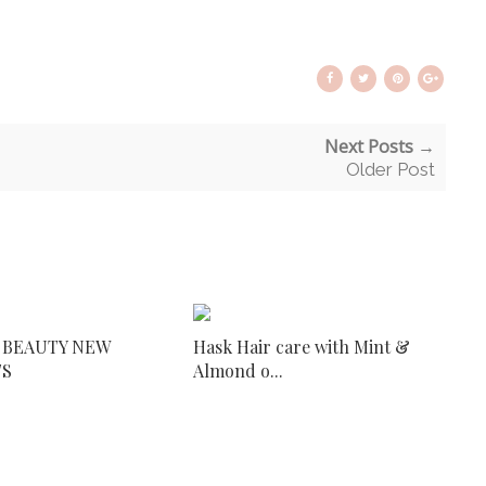
Next Posts →
Older Post
 BEAUTY NEW
Hask Hair care with Mint &
TS
Almond o...