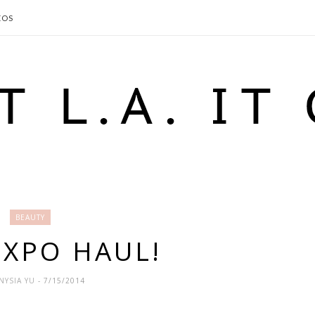
EOS
BEAUTY
XPO HAUL!
NYSIA YU
- 7/15/2014