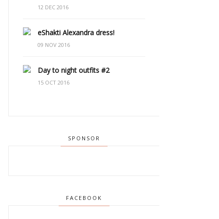
12 DEC 2016
eShakti Alexandra dress!
09 NOV 2016
Day to night outfits #2
15 OCT 2016
SPONSOR
FACEBOOK