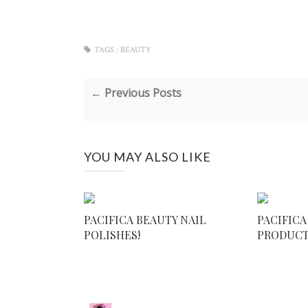
TAGS :
BEAUTY
← Previous Posts
YOU MAY ALSO LIKE
PACIFICA BEAUTY NAIL
PACIFICA
POLISHES!
PRODUC