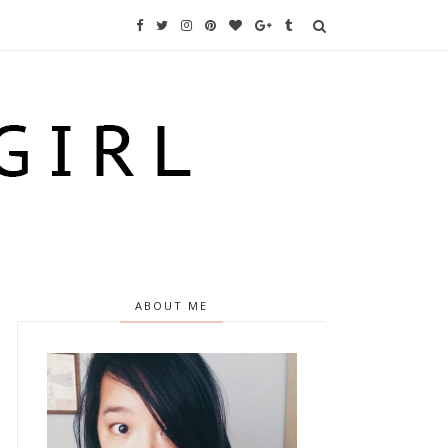
ABOUT ME