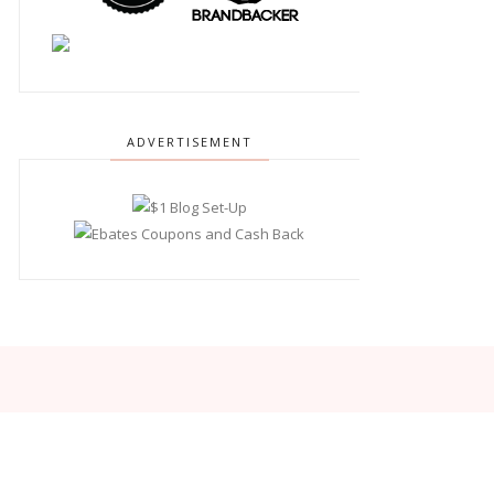
ADVERTISEMENT