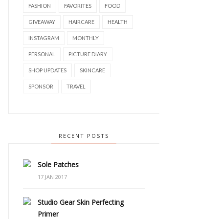
FASHION
FAVORITES
FOOD
GIVEAWAY
HAIRCARE
HEALTH
INSTAGRAM
MONTHLY
PERSONAL
PICTURE DIARY
SHOP UPDATES
SKINCARE
SPONSOR
TRAVEL
RECENT POSTS
Sole Patches
17 JAN 2017
Studio Gear Skin Perfecting
Primer