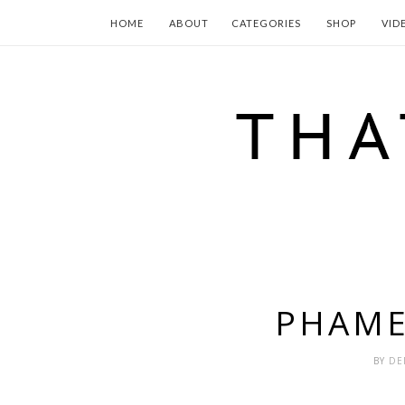
HOME
ABOUT
CATEGORIES
SHOP
VID
PHAME
BY
DE