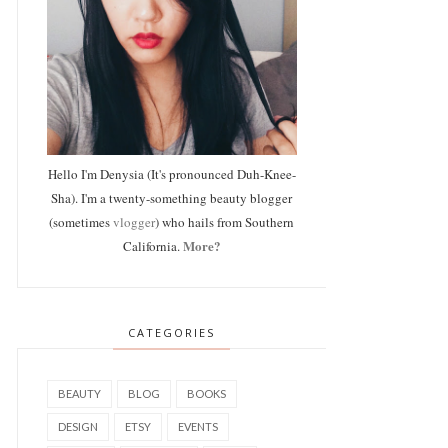
Hello I'm Denysia (It's pronounced Duh-Knee-
Sha). I'm a twenty-something beauty blogger
(sometimes
vlogger
) who hails from Southern
More?
California.
CATEGORIES
BEAUTY
BLOG
BOOKS
DESIGN
ETSY
EVENTS