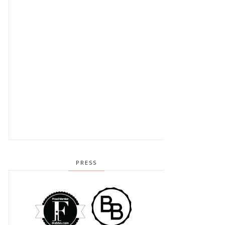
PRESS