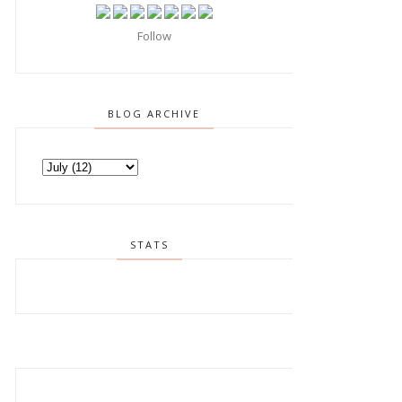
Follow
BLOG ARCHIVE
STATS