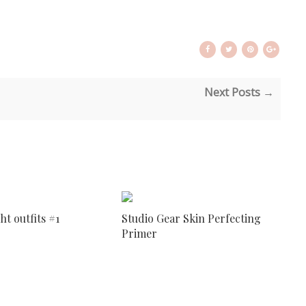
Next Posts →
ht outfits #1
Studio Gear Skin Perfecting
Primer