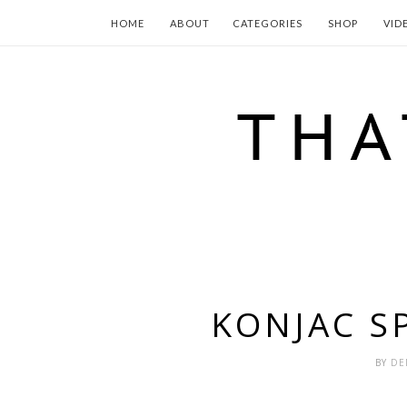
HOME
ABOUT
CATEGORIES
SHOP
VID
KONJAC S
BY
DE