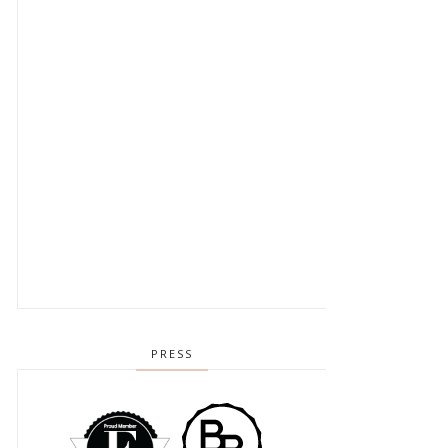
PRESS