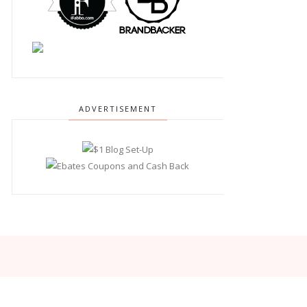
ADVERTISEMENT