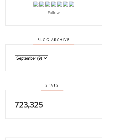
Follow
BLOG ARCHIVE
STATS
723,325