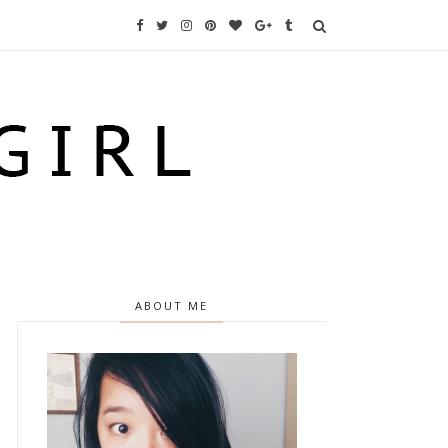
ABOUT ME