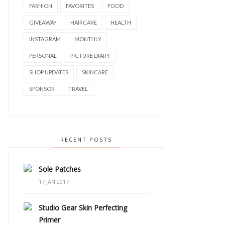
FASHION
FAVORITES
FOOD
GIVEAWAY
HAIRCARE
HEALTH
INSTAGRAM
MONTHLY
PERSONAL
PICTURE DIARY
SHOP UPDATES
SKINCARE
SPONSOR
TRAVEL
RECENT POSTS
Sole Patches
17 JAN 2017
Studio Gear Skin Perfecting
Primer