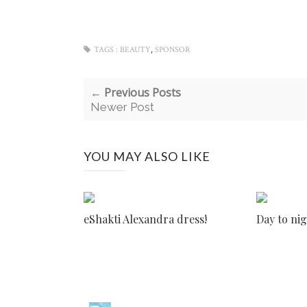
,
TAGS :
BEAUTY
SPONSOR
← Previous Posts
Newer Post
YOU MAY ALSO LIKE
eShakti Alexandra dress!
Day to nig