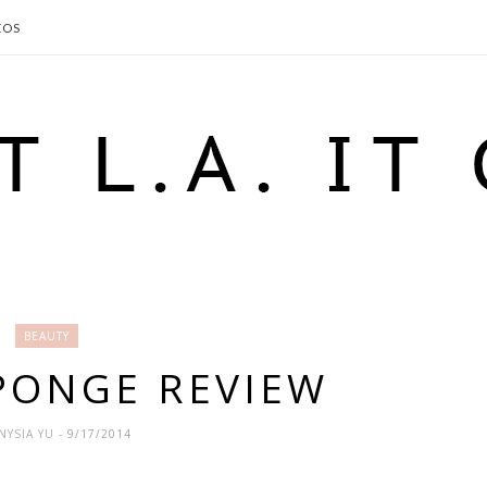
EOS
BEAUTY
PONGE REVIEW
NYSIA YU
- 9/17/2014