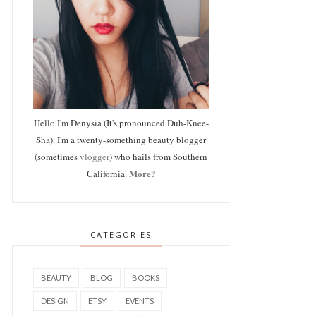
Hello I'm Denysia (It's pronounced Duh-Knee-
Sha). I'm a twenty-something beauty blogger
(sometimes
vlogger
) who hails from Southern
More?
California.
CATEGORIES
BEAUTY
BLOG
BOOKS
DESIGN
ETSY
EVENTS