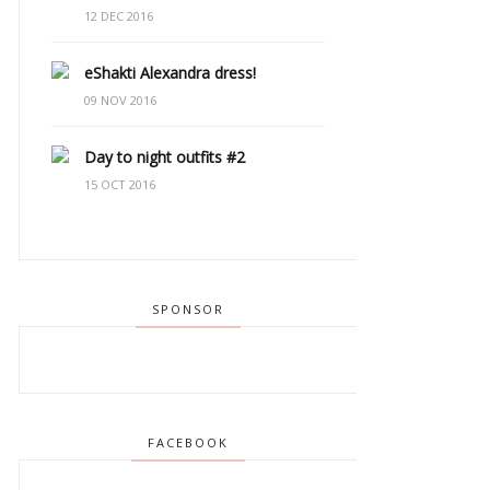
12 DEC 2016
eShakti Alexandra dress!
09 NOV 2016
Day to night outfits #2
15 OCT 2016
SPONSOR
FACEBOOK