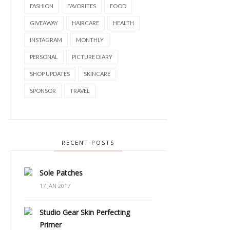
FASHION
FAVORITES
FOOD
GIVEAWAY
HAIRCARE
HEALTH
INSTAGRAM
MONTHLY
PERSONAL
PICTURE DIARY
SHOP UPDATES
SKINCARE
SPONSOR
TRAVEL
RECENT POSTS
Sole Patches
17 JAN 2017
Studio Gear Skin Perfecting
Primer