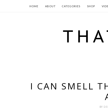
HOME
ABOUT
CATEGORIES
SHOP
VID
I CAN SMELL T
BY
DE