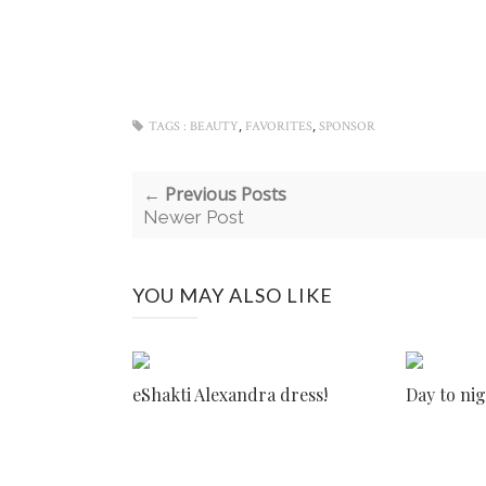
,
,
TAGS :
BEAUTY
FAVORITES
SPONSOR
← Previous Posts
Newer Post
YOU MAY ALSO LIKE
eShakti Alexandra dress!
Day to nig