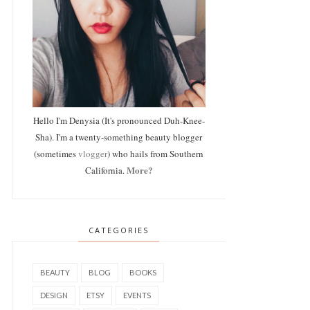
Hello I'm Denysia (It's pronounced Duh-Knee-
Sha). I'm a twenty-something beauty blogger
(sometimes
vlogger
) who hails from Southern
More?
California.
CATEGORIES
BEAUTY
BLOG
BOOKS
DESIGN
ETSY
EVENTS