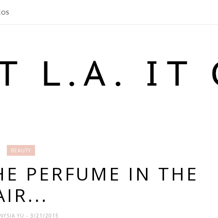
EOS
BEAUTY
HE PERFUME IN THE
AIR...
NYSIA YU
- 3/21/2015