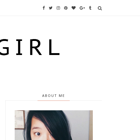
ABOUT ME