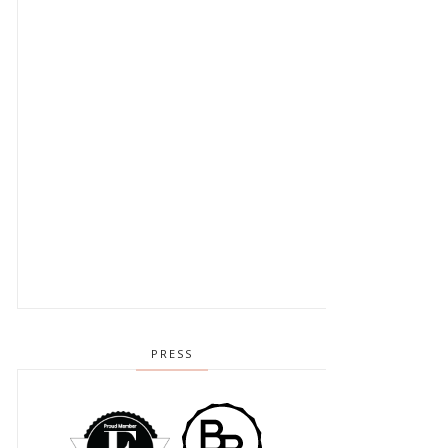
PRESS