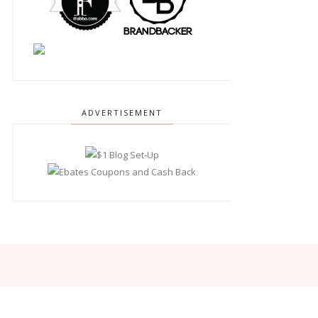
ADVERTISEMENT