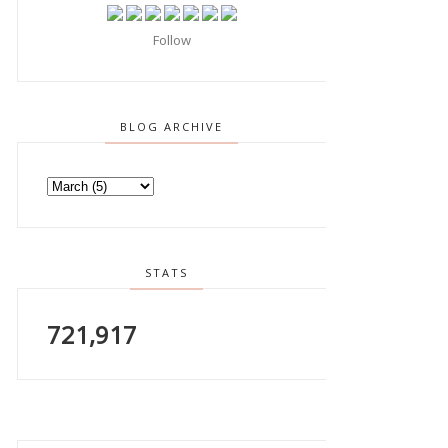
Follow
BLOG ARCHIVE
STATS
721,917