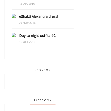
12 DEC 2016
eShakti Alexandra dress!
09 NOV 2016
Day to night outfits #2
15 OCT 2016
SPONSOR
FACEBOOK