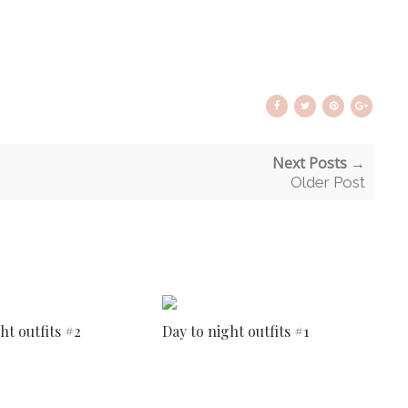
Next Posts →
Older Post
ht outfits #2
Day to night outfits #1