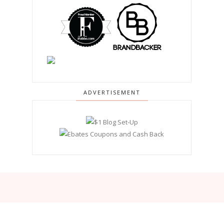
ADVERTISEMENT