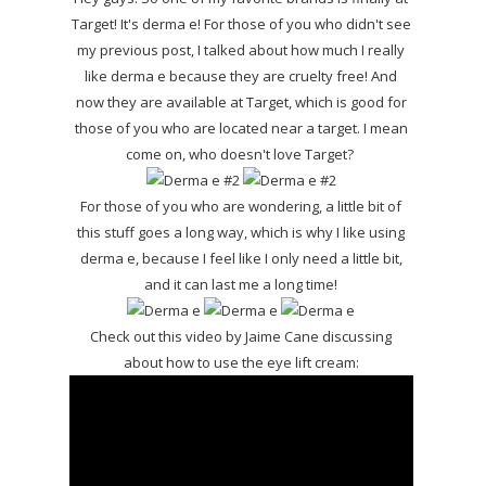
Target! It's derma e! For those of you who didn't see
my previous post, I talked about how much I really
like derma e because they are cruelty free! And
now they are available at Target, which is good for
those of you who are located near a target. I mean
come on, who doesn't love Target?
For those of you who are wondering, a little bit of
this stuff goes a long way, which is why I like using
derma e, because I feel like I only need a little bit,
and it can last me a long time!
Check out this video by Jaime Cane discussing
about how to use the eye lift cream: