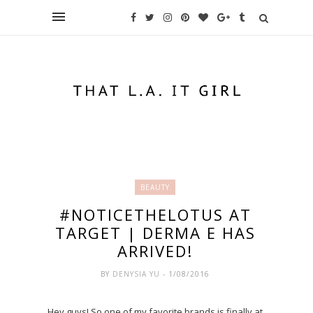
BEAUTY
#NOTICETHELOTUS AT
TARGET | DERMA E HAS
ARRIVED!
BY
DENYSIA YU
- 1/08/2016
Hey guys! So one of my favorite brands is finally at