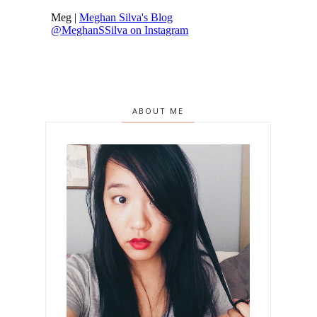
ABOUT ME