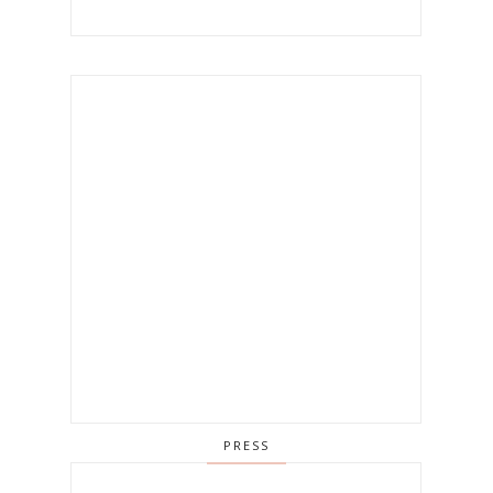
PRESS