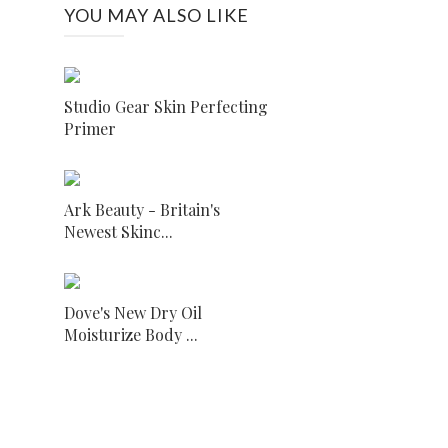
YOU MAY ALSO LIKE
Studio Gear Skin Perfecting
Primer
Ark Beauty - Britain's
Newest Skinc...
Dove's New Dry Oil
Moisturize Body ...