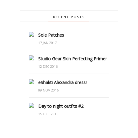
RECENT POSTS
Sole Patches
17 JAN 2017
Studio Gear Skin Perfecting Primer
12 DEC 2016
eShakti Alexandra dress!
09 NOV 2016
Day to night outfits #2
15 OCT 2016