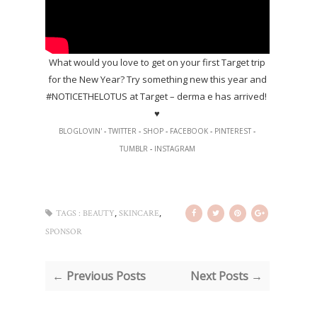
What would you love to get on your first Target trip
for the New Year? Try something new this year and
#NOTICETHELOTUS at Target – derma e has arrived!
♥
BLOGLOVIN'
-
TWITTER
-
SHOP
-
FACEBOOK
-
PINTEREST
-
TUMBLR
-
INSTAGRAM
,
,
TAGS :
BEAUTY
SKINCARE
SPONSOR
← Previous Posts
Next Posts →