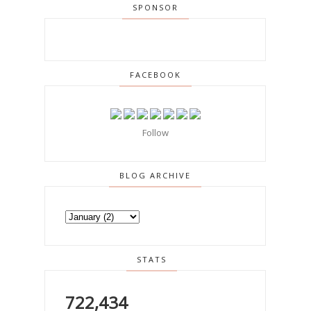
SPONSOR
FACEBOOK
Follow
BLOG ARCHIVE
STATS
722,434