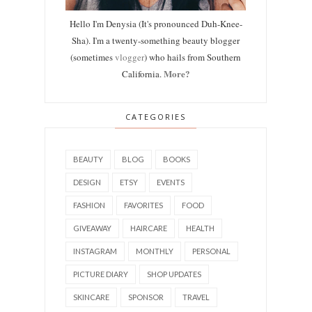
Hello I'm Denysia (It's pronounced Duh-Knee-
Sha). I'm a twenty-something beauty blogger
(sometimes
vlogger
) who hails from Southern
More?
California.
CATEGORIES
BEAUTY
BLOG
BOOKS
DESIGN
ETSY
EVENTS
FASHION
FAVORITES
FOOD
GIVEAWAY
HAIRCARE
HEALTH
INSTAGRAM
MONTHLY
PERSONAL
PICTURE DIARY
SHOP UPDATES
SKINCARE
SPONSOR
TRAVEL