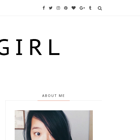
ABOUT ME