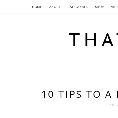
HOME
ABOUT
CATEGORIES
SHOP
VID
10 TIPS TO A
BY
DEN