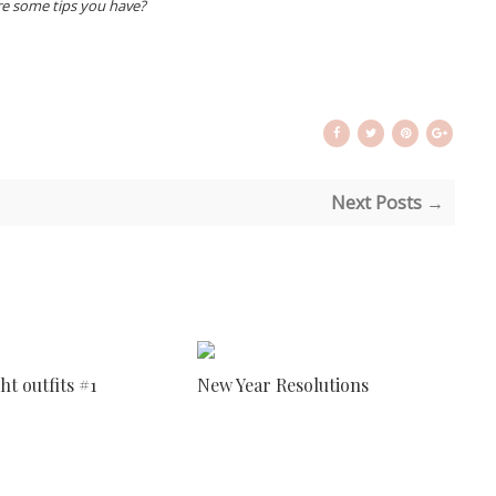
e some tips you have?
Next Posts →
ht outfits #1
New Year Resolutions