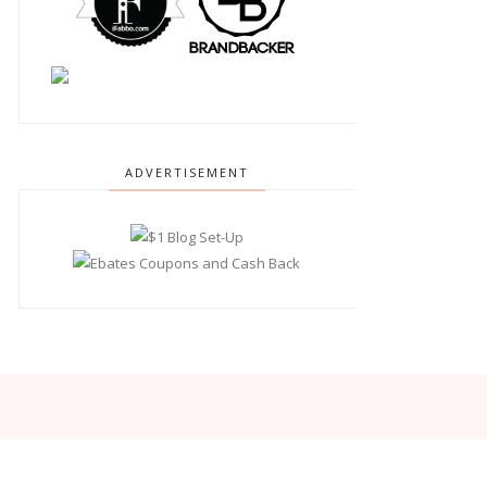
ADVERTISEMENT