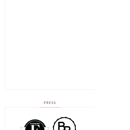
PRESS