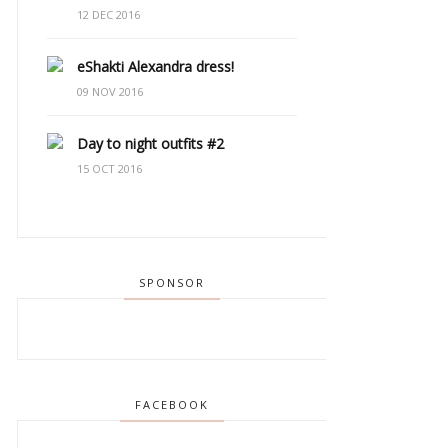
12 DEC 2016
eShakti Alexandra dress!
09 NOV 2016
Day to night outfits #2
15 OCT 2016
SPONSOR
FACEBOOK