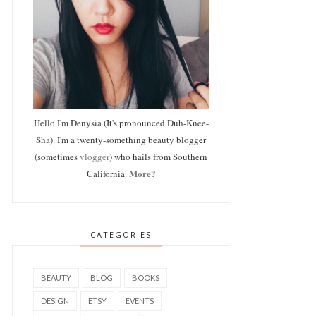
Hello I'm Denysia (It's pronounced Duh-Knee-
Sha). I'm a twenty-something beauty blogger
(sometimes
vlogger
) who hails from Southern
More?
California.
CATEGORIES
BEAUTY
BLOG
BOOKS
DESIGN
ETSY
EVENTS