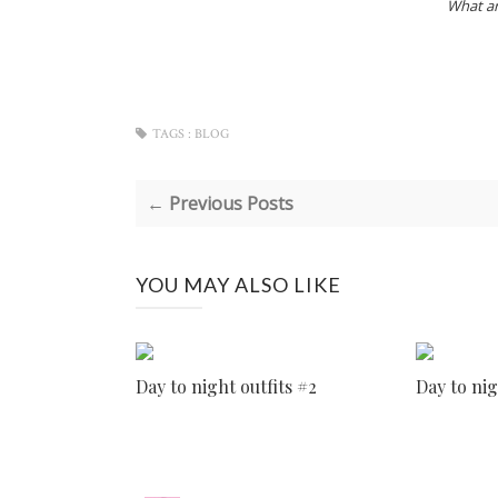
What ar
TAGS :
BLOG
← Previous Posts
YOU MAY ALSO LIKE
Day to night outfits #2
Day to nig