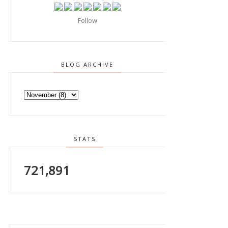
Follow
BLOG ARCHIVE
STATS
721,891