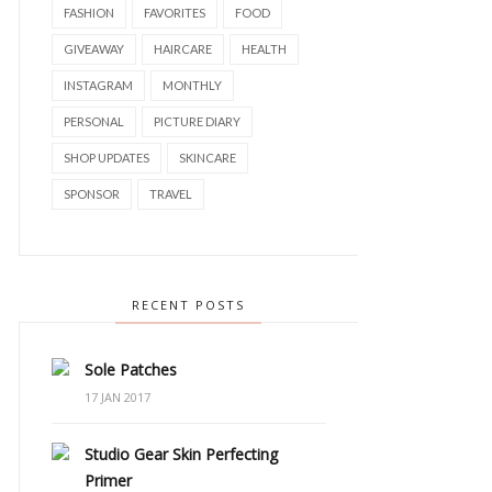
FASHION
FAVORITES
FOOD
GIVEAWAY
HAIRCARE
HEALTH
INSTAGRAM
MONTHLY
PERSONAL
PICTURE DIARY
SHOP UPDATES
SKINCARE
SPONSOR
TRAVEL
RECENT POSTS
Sole Patches
17 JAN 2017
Studio Gear Skin Perfecting
Primer