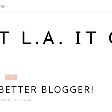
EOS
BLOG
 BETTER BLOGGER!
YSIA YU
- 11/14/2012