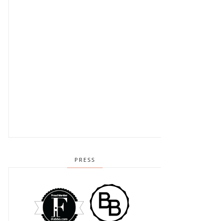
PRESS