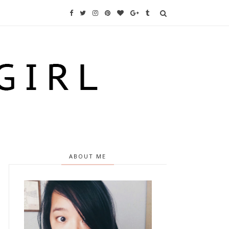
ABOUT ME