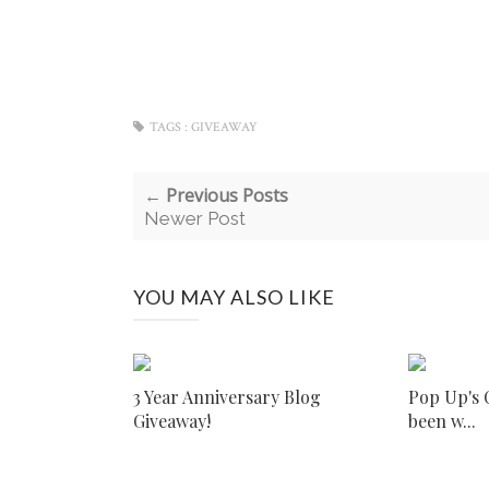
TAGS :
GIVEAWAY
← Previous Posts
Newer Post
YOU MAY ALSO LIKE
3 Year Anniversary Blog
Pop Up's C
Giveaway!
been w...