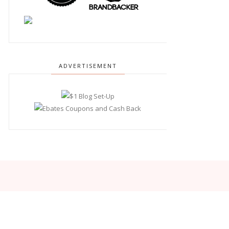
ADVERTISEMENT