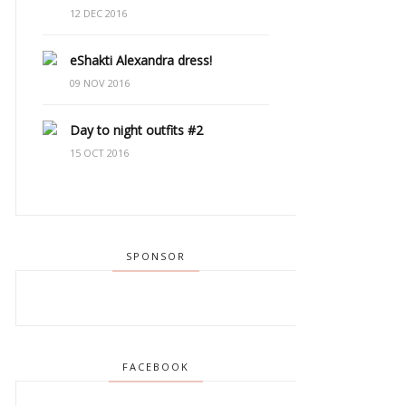
12 DEC 2016
eShakti Alexandra dress!
09 NOV 2016
Day to night outfits #2
15 OCT 2016
SPONSOR
FACEBOOK