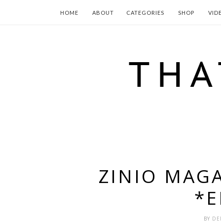
HOME
ABOUT
CATEGORIES
SHOP
VID
ZINIO MAG
*
BY
DE