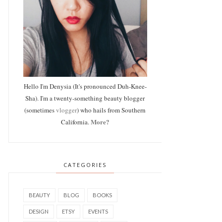
Hello I'm Denysia (It's pronounced Duh-Knee-
Sha). I'm a twenty-something beauty blogger
(sometimes
vlogger
) who hails from Southern
More?
California.
CATEGORIES
BEAUTY
BLOG
BOOKS
DESIGN
ETSY
EVENTS