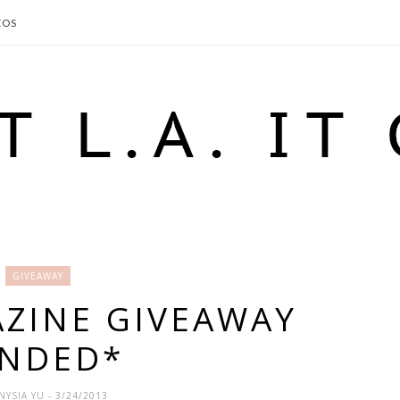
EOS
GIVEAWAY
AZINE GIVEAWAY
ENDED*
NYSIA YU
- 3/24/2013