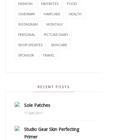
FASHION
FAVORITES
FOOD
GIVEAWAY
HAIRCARE
HEALTH
INSTAGRAM
MONTHLY
PERSONAL
PICTURE DIARY
SHOP UPDATES
SKINCARE
SPONSOR
TRAVEL
RECENT POSTS
Sole Patches
17 JAN 2017
Studio Gear Skin Perfecting
Primer