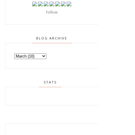
Follow
BLOG ARCHIVE
STATS