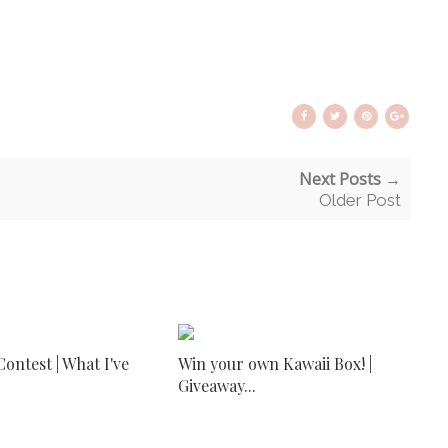
Next Posts →
Older Post
ontest | What I've
Win your own Kawaii Box! |
Giveaway...