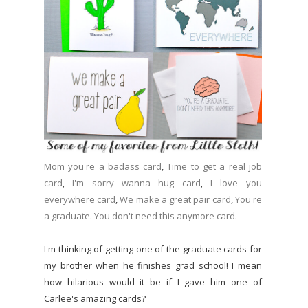
Mom you're a badass card
,
Time to get a real job
card
,
I'm sorry wanna hug card
,
I love you
everywhere card
,
We make a great pair card
,
You're
a graduate. You don't need this anymore card
.
I'm thinking of getting one of the graduate cards for
my brother when he finishes grad school! I mean
how hilarious would it be if I gave him one of
Carlee's amazing cards?