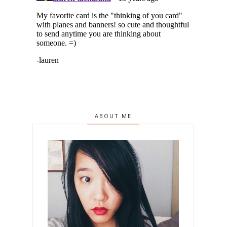
ABOUT ME