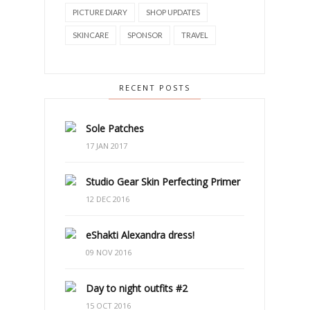
PICTURE DIARY
SHOP UPDATES
SKINCARE
SPONSOR
TRAVEL
RECENT POSTS
Sole Patches
17 JAN 2017
Studio Gear Skin Perfecting Primer
12 DEC 2016
eShakti Alexandra dress!
09 NOV 2016
Day to night outfits #2
15 OCT 2016