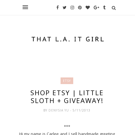
ETSY
SHOP ETSY | LITTLE
SLOTH + GIVEAWAY!
BY
DENYSIA YU
- 5/11/2013
***
Hi my name is Carlee and I sell handmade greeting