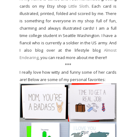
cards on my Etsy shop
Little Sloth
. Each card is
illustrated, printed, folded and scored by me. There
is something for everyone in my shop full of fun,
charming and always illustrated cards! I am a full
time college student in Seattle Washington. I have a
fiancé who is currently a soldier in the US army. And
I also blog over at the lifestyle blog
Almost
Endearing
, you can read more about me there!!
***
I really love how witty and funny some of her cards
are! Below are some of my personal favorites: