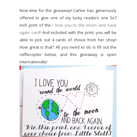
Now time for the giveaway! Carlee has generously
offered to give one of my lucky readers one 5x7
inch print of the
I love you to the moon and back
again card
! And included with the print, you will be
able to pick out 4 cards of choice from her shop!
How great is that? All you need to do is fill out the
rafflecopter below, and this giveaway is open
internationally!