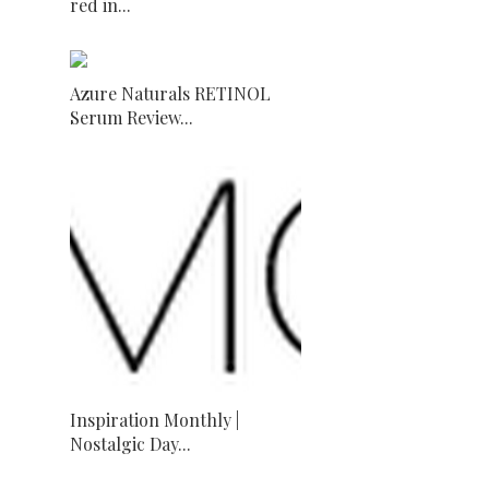
red in...
Azure Naturals RETINOL
Serum Review...
Inspiration Monthly |
Nostalgic Day...