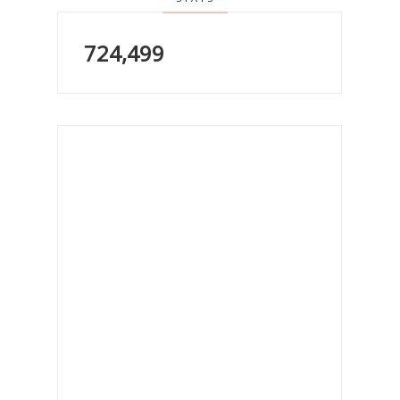
724,499