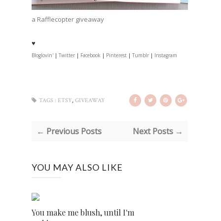
a Rafflecopter giveaway
♥
Bloglovin'
|
Twitter
|
Facebook
|
Pinterest
|
Tumblr
|
Instagram
,
TAGS :
ETSY
GIVEAWAY
← Previous Posts
Next Posts →
YOU MAY ALSO LIKE
You make me blush, until I'm