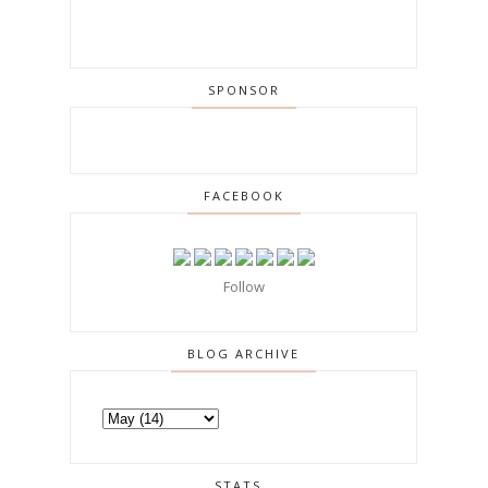
SPONSOR
FACEBOOK
Follow
BLOG ARCHIVE
STATS