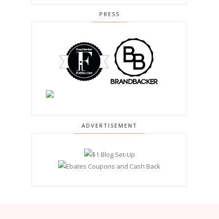
PRESS
ADVERTISEMENT