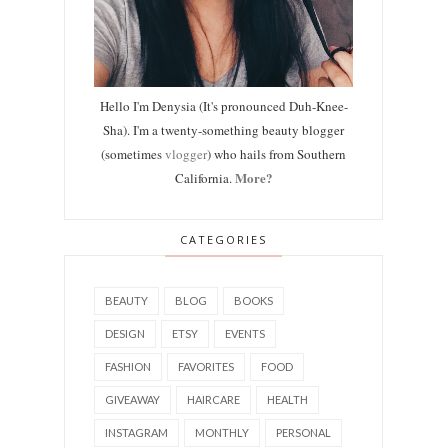
Hello I'm Denysia (It's pronounced Duh-Knee-
Sha). I'm a twenty-something beauty blogger
(sometimes
vlogger
) who hails from Southern
More?
California.
CATEGORIES
BEAUTY
BLOG
BOOKS
DESIGN
ETSY
EVENTS
FASHION
FAVORITES
FOOD
GIVEAWAY
HAIRCARE
HEALTH
INSTAGRAM
MONTHLY
PERSONAL