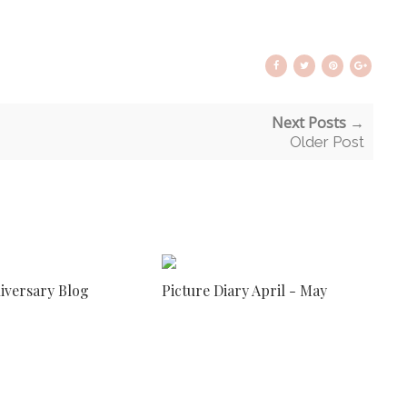
Next Posts →
Older Post
niversary Blog
Picture Diary April - May