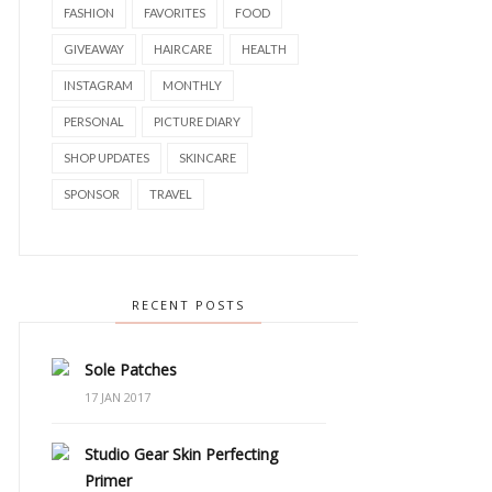
FASHION
FAVORITES
FOOD
GIVEAWAY
HAIRCARE
HEALTH
INSTAGRAM
MONTHLY
PERSONAL
PICTURE DIARY
SHOP UPDATES
SKINCARE
SPONSOR
TRAVEL
RECENT POSTS
Sole Patches
17 JAN 2017
Studio Gear Skin Perfecting
Primer