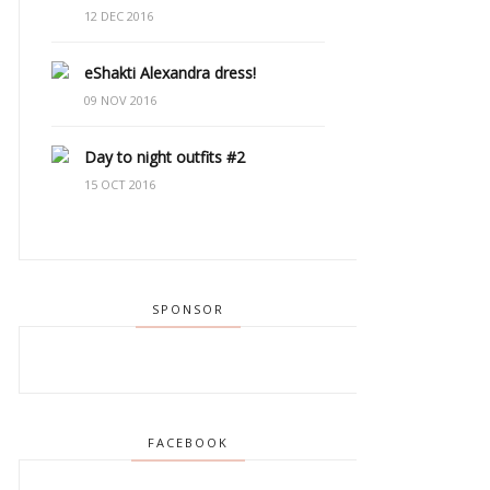
12 DEC 2016
eShakti Alexandra dress!
09 NOV 2016
Day to night outfits #2
15 OCT 2016
SPONSOR
FACEBOOK