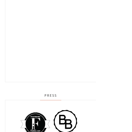
PRESS