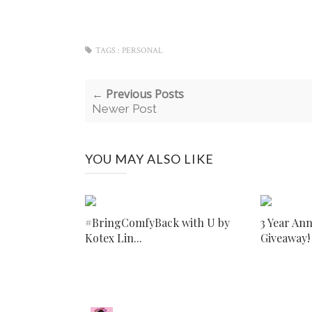
TAGS :
PERSONAL
← Previous Posts
Newer Post
YOU MAY ALSO LIKE
#BringComfyBack with U by
3 Year An
Kotex Lin...
Giveaway!