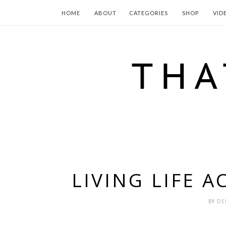
HOME
ABOUT
CATEGORIES
SHOP
VID
LIVING LIFE 
BY
DE