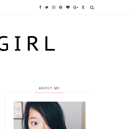
ABOUT ME