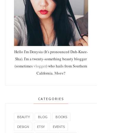
Hello I'm Denysia (It's pronounced Duh-Knee-
Sha). I'm a twenty-something beauty blogger
(sometimes
vlogger
) who hails from Southern
More?
California.
CATEGORIES
BEAUTY
BLOG
BOOKS
DESIGN
ETSY
EVENTS