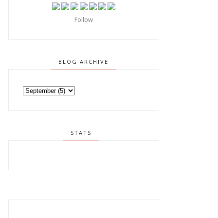
Follow
BLOG ARCHIVE
STATS