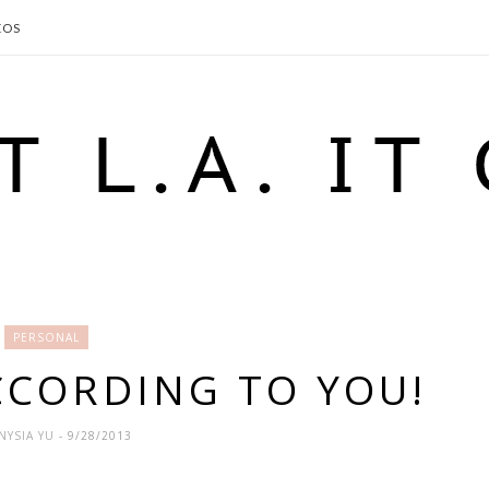
EOS
PERSONAL
ACCORDING TO YOU!
NYSIA YU
- 9/28/2013