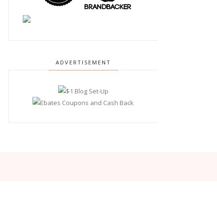
ADVERTISEMENT