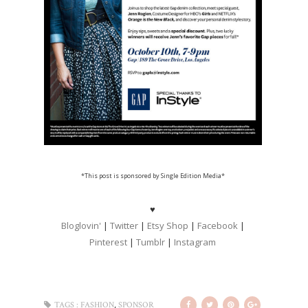
*This post is sponsored by Single Edition Media
*
♥
Bloglovin'
|
Twitter
|
Etsy Shop
|
Facebook
|
Pinterest
|
Tumblr
|
Instagram
,
TAGS :
FASHION
SPONSOR