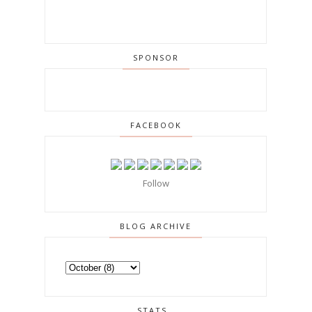
SPONSOR
FACEBOOK
Follow
BLOG ARCHIVE
STATS