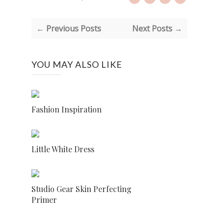
← Previous Posts
Next Posts →
YOU MAY ALSO LIKE
Fashion Inspiration
Little White Dress
Studio Gear Skin Perfecting
Primer