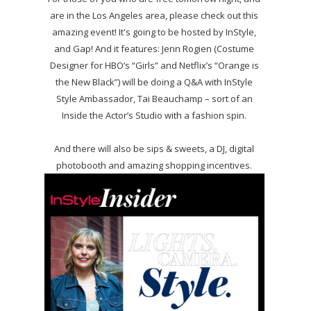
are in the Los Angeles area, please check out this
amazing event! It's going to be hosted by InStyle,
and Gap! And it features: Jenn Rogien (Costume
Designer for HBO’s “Girls” and Netflix’s “Orange is
the New Black”) will be doing a Q&A with InStyle
Style Ambassador, Tai Beauchamp – sort of an
Inside the Actor’s Studio with a fashion spin.
And there will also be sips & sweets, a DJ, digital
photobooth and amazing shopping incentives.