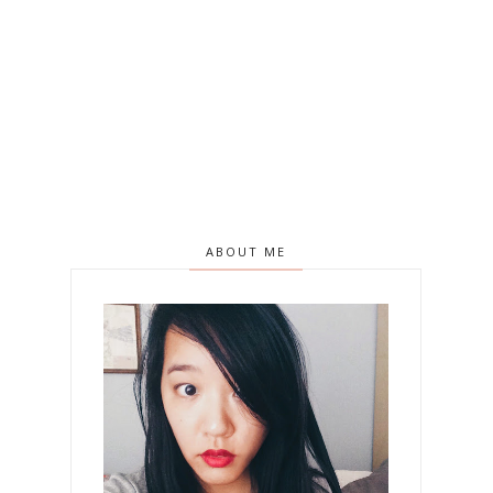
ABOUT ME