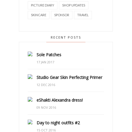
PICTURE DIARY
SHOP UPDATES
SKINCARE
SPONSOR
TRAVEL
RECENT POSTS
Sole Patches
17 JAN 2017
Studio Gear Skin Perfecting Primer
12 DEC 2016
eShakti Alexandra dress!
09 NOV 2016
Day to night outfits #2
15 OCT 2016