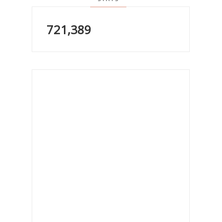
721,389