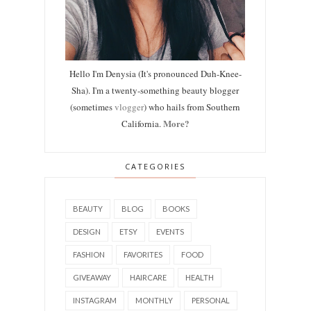
Hello I'm Denysia (It's pronounced Duh-Knee-
Sha). I'm a twenty-something beauty blogger
(sometimes
vlogger
) who hails from Southern
More?
California.
CATEGORIES
BEAUTY
BLOG
BOOKS
DESIGN
ETSY
EVENTS
FASHION
FAVORITES
FOOD
GIVEAWAY
HAIRCARE
HEALTH
INSTAGRAM
MONTHLY
PERSONAL