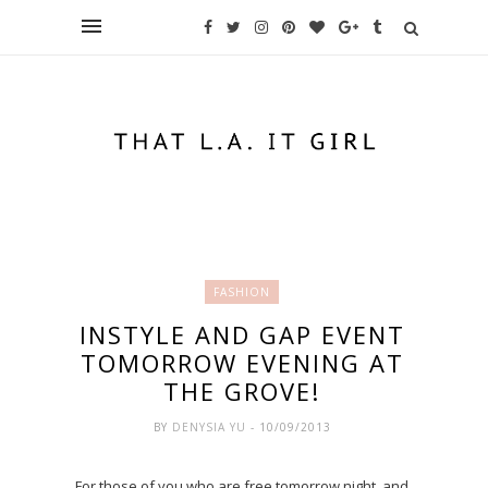
FASHION
INSTYLE AND GAP EVENT
TOMORROW EVENING AT
THE GROVE!
BY
DENYSIA YU
- 10/09/2013
For those of you who are free tomorrow night, and