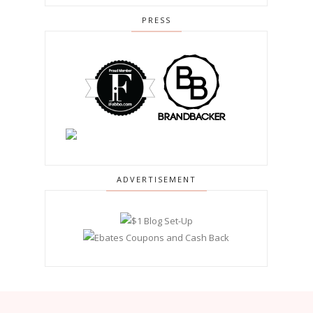
PRESS
ADVERTISEMENT