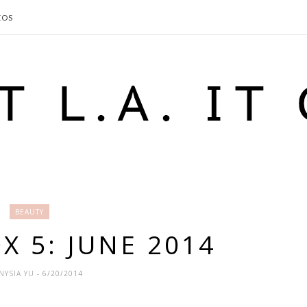
EOS
BEAUTY
X 5: JUNE 2014
NYSIA YU
- 6/20/2014