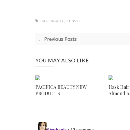
,
TAGS :
BEAUTY
SPONSOR
← Previous Posts
YOU MAY ALSO LIKE
PACIFICA BEAUTY NEW
Hask Hair
PRODUCTS
Almond o.