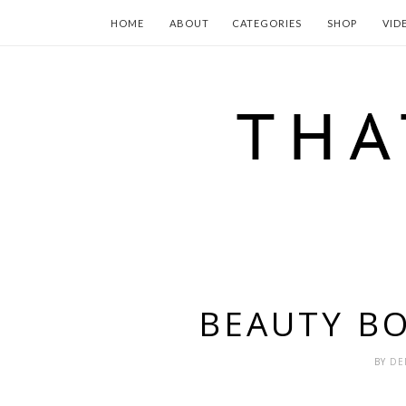
HOME
ABOUT
CATEGORIES
SHOP
VID
BEAUTY BO
BY
DE