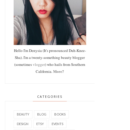
Hello I'm Denysia (It's pronounced Duh-Knee-
Sha). I'm a twenty-something beauty blogger
(sometimes
vlogger
) who hails from Southern
More?
California.
CATEGORIES
BEAUTY
BLOG
BOOKS
DESIGN
ETSY
EVENTS