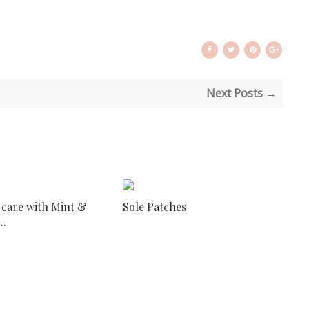
Next Posts →
 care with Mint &
Sole Patches
..