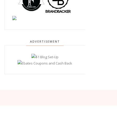
ADVERTISEMENT