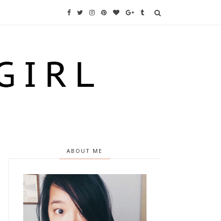
ABOUT ME