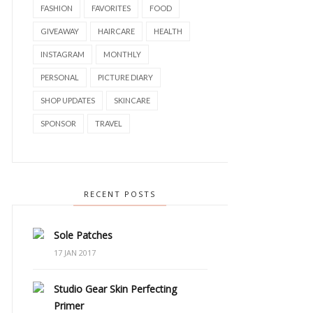
FASHION
FAVORITES
FOOD
GIVEAWAY
HAIRCARE
HEALTH
INSTAGRAM
MONTHLY
PERSONAL
PICTURE DIARY
SHOP UPDATES
SKINCARE
SPONSOR
TRAVEL
RECENT POSTS
Sole Patches
17 JAN 2017
Studio Gear Skin Perfecting
Primer