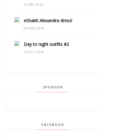
12 DEC 2016
eShakti Alexandra dress!
09 NOV 2016
Day to night outfits #2
15 OCT 2016
SPONSOR
FACEBOOK