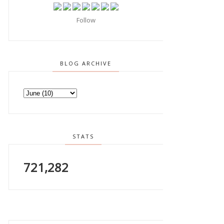
Follow
BLOG ARCHIVE
STATS
721,282