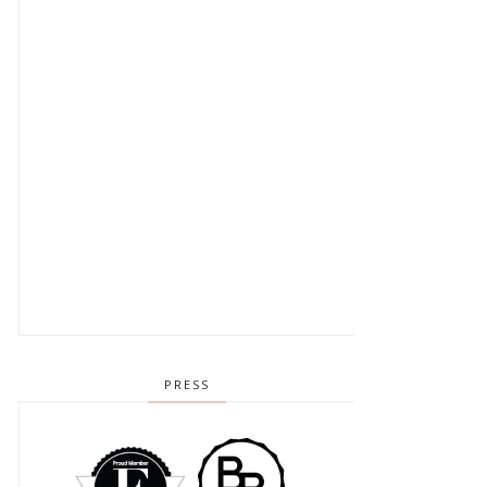
PRESS