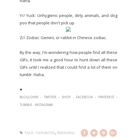
Haha.
Y// Yuck: Unhygienic people, dirty animals, and dog
poo that people don't pick up.
Z// Zodiac: Gemini, or rabbit in Chinese zodiac.
By the way, I'm wondering how people find all these
GIFs, it took me a good hour to hunt down all these
GIFs until I realized that I could find a lot of them on
tumblr. Haha.
♥
BLOGLOVIN'
-
TWITTER
-
SHOP
-
FACEBOOK
-
PINTEREST
-
TUMBLR
-
INSTAGRAM
,
TAGS :
FAVORITES
PERSONAL