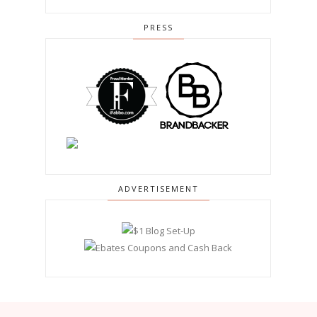
PRESS
ADVERTISEMENT