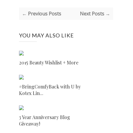
← Previous Posts
Next Posts →
YOU MAY ALSO LIKE
2015 Beauty Wishlist + More
#BringComfyBack with U by
Kotex Lin...
3 Year Anniversary Blog
Giveaway!