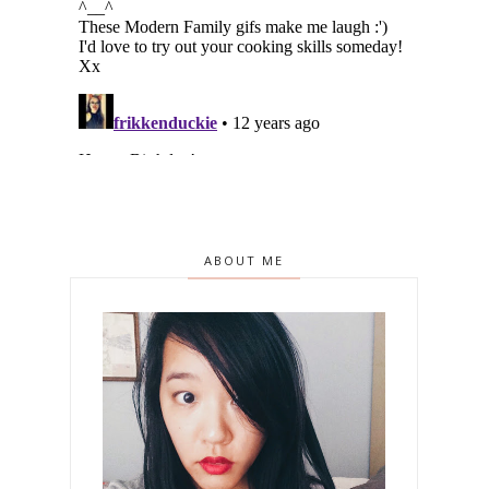
ABOUT ME