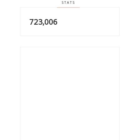
STATS
723,006