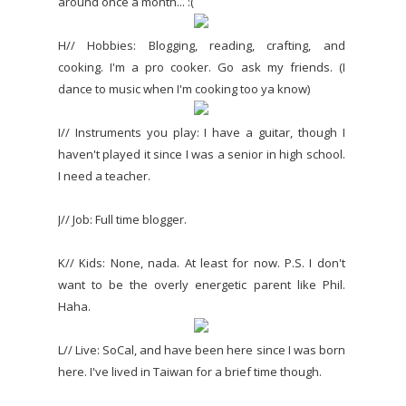
around once a month... :(
H// Hobbies: Blogging, reading, crafting, and
cooking. I'm a pro cooker. Go ask my friends. (I
dance to music when I'm cooking too ya know)
I// Instruments you play: I have a guitar, though I
haven't played it since I was a senior in high school.
I need a teacher.
J// Job: Full time blogger.
K// Kids: None, nada. At least for now. P.S. I don't
want to be the overly energetic parent like Phil.
Haha.
L// Live: SoCal, and have been here since I was born
here. I've lived in Taiwan for a brief time though.