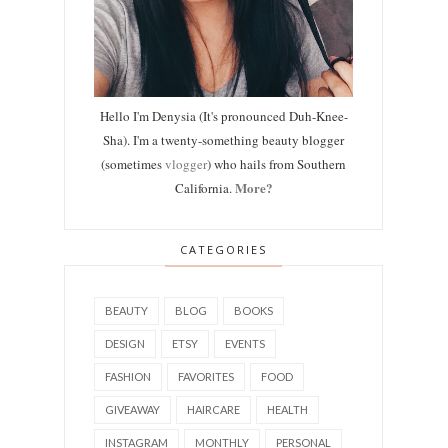
Hello I'm Denysia (It's pronounced Duh-Knee-
Sha). I'm a twenty-something beauty blogger
(sometimes
vlogger
) who hails from Southern
More?
California.
CATEGORIES
BEAUTY
BLOG
BOOKS
DESIGN
ETSY
EVENTS
FASHION
FAVORITES
FOOD
GIVEAWAY
HAIRCARE
HEALTH
INSTAGRAM
MONTHLY
PERSONAL