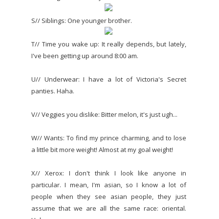
S// Siblings: One younger brother.
T// Time you wake up: It really depends, but lately,
I've been getting up around 8:00 am.
U// Underwear: I have a lot of Victoria's Secret
panties. Haha.
V// Veggies you dislike: Bitter melon, it's just ugh...
W// Wants: To find my prince charming, and to lose
a little bit more weight! Almost at my goal weight!
X// Xerox: I don't think I look like anyone in
particular. I mean, I'm asian, so I know a lot of
people when they see asian people, they just
assume that we are all the same race: oriental.