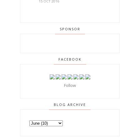
15 OCT 2016
SPONSOR
FACEBOOK
Follow
BLOG ARCHIVE