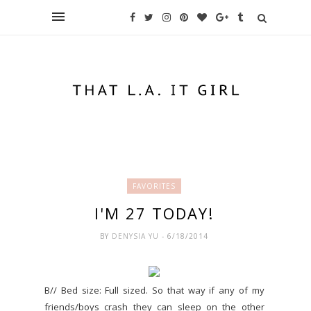
FAVORITES
I'M 27 TODAY!
BY
DENYSIA YU
- 6/18/2014
B// Bed size: Full sized. So that way if any of my
friends/boys crash they can sleep on the other