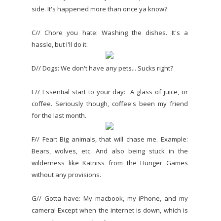
side. It's happened more than once ya know?
C// Chore you hate: Washing the dishes. It's a
hassle, but I'll do it.
D// Dogs: We don't have any pets... Sucks right?
E// Essential start to your day: A glass of juice, or
coffee. Seriously though, coffee's been my friend
for the last month.
F// Fear: Big animals, that will chase me. Example:
Bears, wolves, etc. And also being stuck in the
wilderness like Katniss from the Hunger Games
without any provisions.
G// Gotta have: My macbook, my iPhone, and my
camera! Except when the internet is down, which is