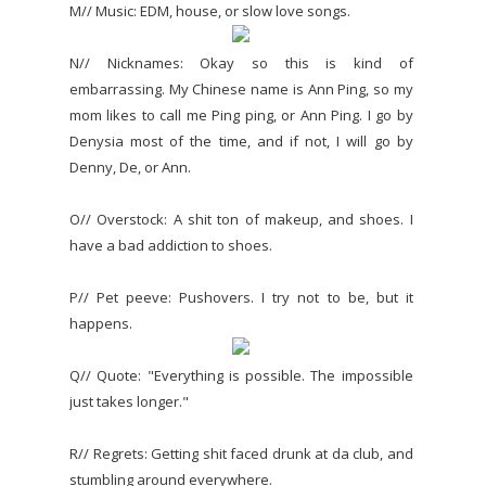
M// Music: EDM, house, or slow love songs.
N// Nicknames: Okay so this is kind of
embarrassing. My Chinese name is Ann Ping, so my
mom likes to call me Ping ping, or Ann Ping. I go by
Denysia most of the time, and if not, I will go by
Denny, De, or Ann.
O// Overstock: A shit ton of makeup, and shoes. I
have a bad addiction to shoes.
P// Pet peeve: Pushovers. I try not to be, but it
happens.
Q// Quote: "Everything is possible. The impossible
just takes longer."
R// Regrets: Getting shit faced drunk at da club, and
stumbling around everywhere.