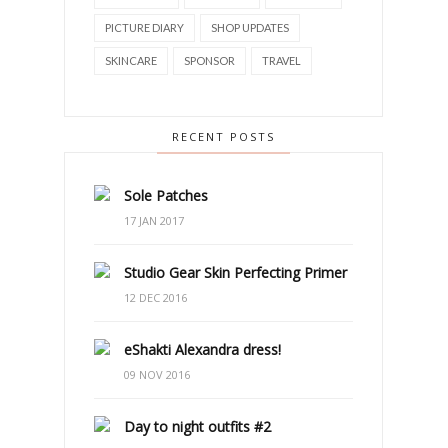
PICTURE DIARY
SHOP UPDATES
SKINCARE
SPONSOR
TRAVEL
RECENT POSTS
Sole Patches
17 JAN 2017
Studio Gear Skin Perfecting Primer
12 DEC 2016
eShakti Alexandra dress!
09 NOV 2016
Day to night outfits #2