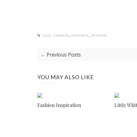
,
,
TAGS :
FASHION
GIVEAWAY
SPONSOR
← Previous Posts
YOU MAY ALSO LIKE
Fashion Inspiration
Little Whi