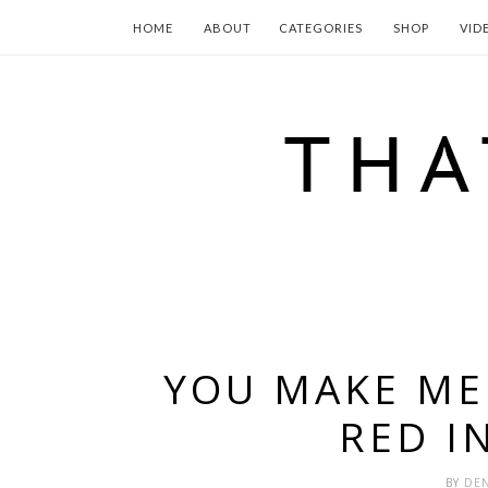
HOME
ABOUT
CATEGORIES
SHOP
VID
YOU MAKE ME 
RED I
BY
DEN