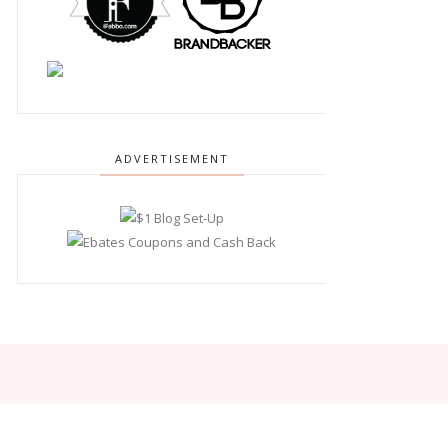
ADVERTISEMENT