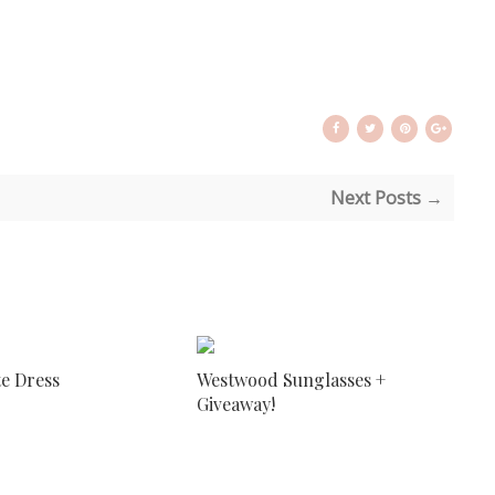
Next Posts →
te Dress
Westwood Sunglasses +
Giveaway!