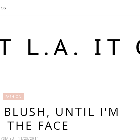
EOS
FASHION
BLUSH, UNTIL I'M
N THE FACE
YSIA YU
- 11/25/2014