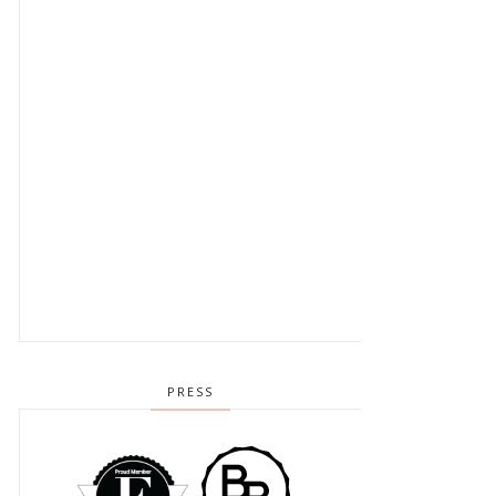
PRESS