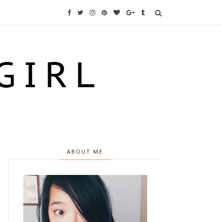
ABOUT ME