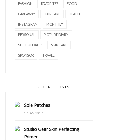
FASHION
FAVORITES
FOOD
GIVEAWAY
HAIRCARE
HEALTH
INSTAGRAM
MONTHLY
PERSONAL
PICTURE DIARY
SHOP UPDATES
SKINCARE
SPONSOR
TRAVEL
RECENT POSTS
Sole Patches
17 JAN 2017
Studio Gear Skin Perfecting
Primer