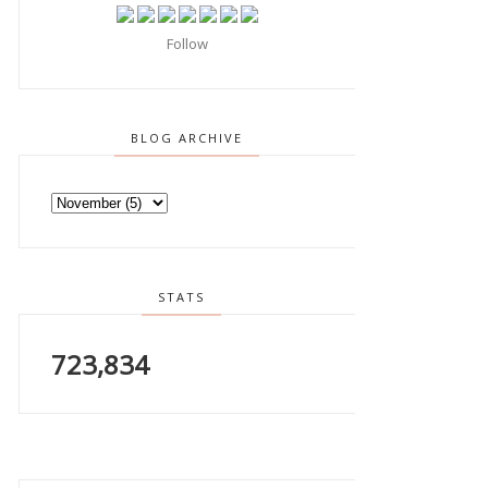
Follow
BLOG ARCHIVE
STATS
723,834