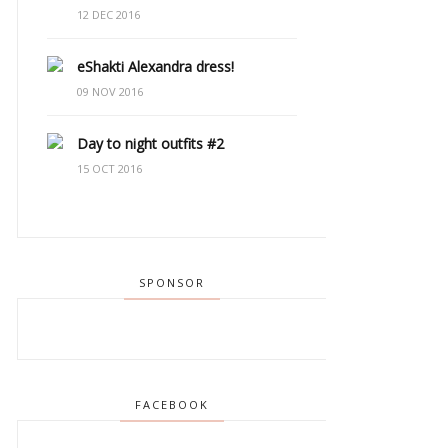
12 DEC 2016
eShakti Alexandra dress!
09 NOV 2016
Day to night outfits #2
15 OCT 2016
SPONSOR
FACEBOOK