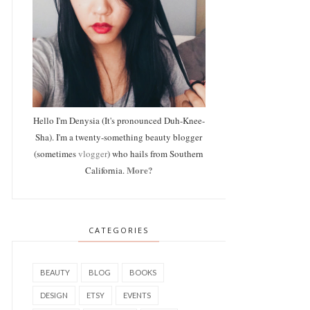
Hello I'm Denysia (It's pronounced Duh-Knee-
Sha). I'm a twenty-something beauty blogger
(sometimes
vlogger
) who hails from Southern
More?
California.
CATEGORIES
BEAUTY
BLOG
BOOKS
DESIGN
ETSY
EVENTS