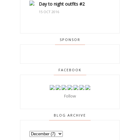
Day to night outfits #2
15 OCT 2016
SPONSOR
FACEBOOK
Follow
BLOG ARCHIVE