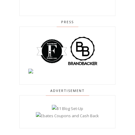
PRESS
ADVERTISEMENT