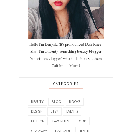
Hello I'm Denysia (It's pronounced Duh-Knee-
Sha). I'm a twenty-something beauty blogger
(sometimes
vlogger
) who hails from Southern
More?
California.
CATEGORIES
BEAUTY
BLOG
BOOKS
DESIGN
ETSY
EVENTS
FASHION
FAVORITES
FOOD
GIVEAWAY
HAIRCARE
HEALTH