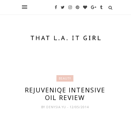
BEAUTY
REJUVENIQE INTENSIVE
OIL REVIEW
BY
DENYSIA YU
- 12/05/2014