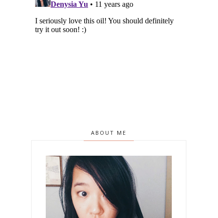
ABOUT ME