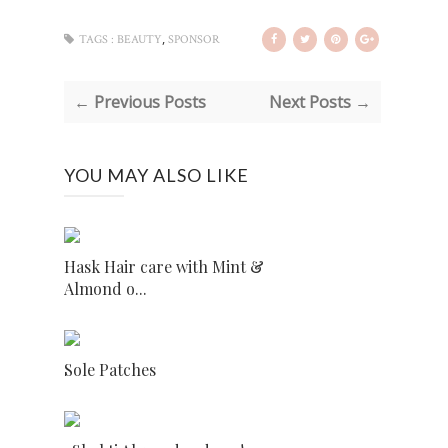
,
TAGS :
BEAUTY
SPONSOR
← Previous Posts
Next Posts →
YOU MAY ALSO LIKE
Hask Hair care with Mint &
Almond o...
Sole Patches