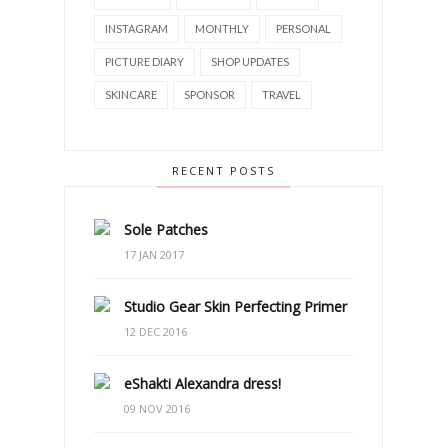
INSTAGRAM
MONTHLY
PERSONAL
PICTURE DIARY
SHOP UPDATES
SKINCARE
SPONSOR
TRAVEL
RECENT POSTS
Sole Patches
17 JAN 2017
Studio Gear Skin Perfecting Primer
12 DEC 2016
eShakti Alexandra dress!
09 NOV 2016