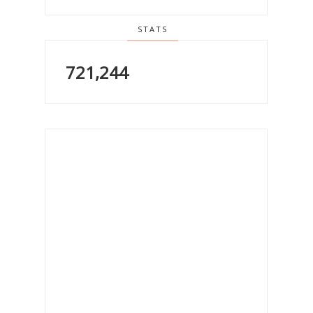
STATS
721,244