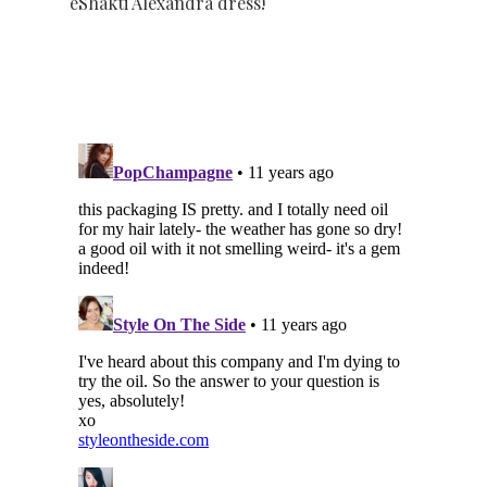
eShakti Alexandra dress!