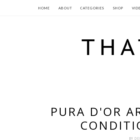
HOME
ABOUT
CATEGORIES
SHOP
VID
PURA D'OR 
CONDITI
BY
DE