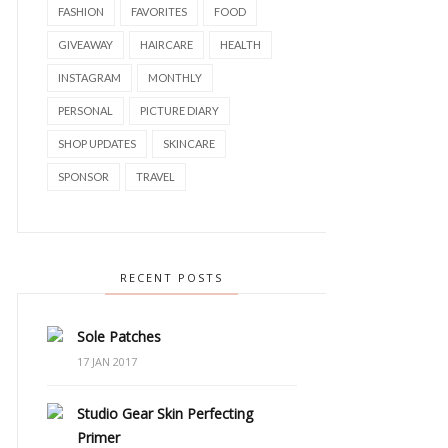
FASHION
FAVORITES
FOOD
GIVEAWAY
HAIRCARE
HEALTH
INSTAGRAM
MONTHLY
PERSONAL
PICTURE DIARY
SHOP UPDATES
SKINCARE
SPONSOR
TRAVEL
RECENT POSTS
Sole Patches
17 JAN 2017
Studio Gear Skin Perfecting
Primer