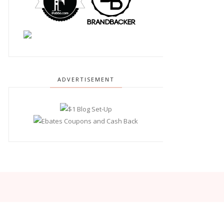
ADVERTISEMENT