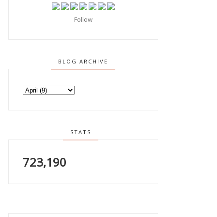
Follow
BLOG ARCHIVE
STATS
723,190