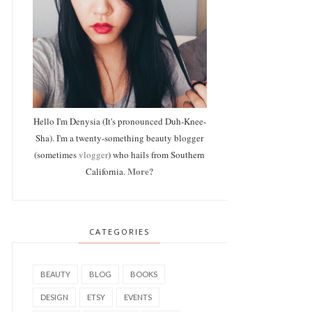
Hello I'm Denysia (It's pronounced Duh-Knee-
Sha). I'm a twenty-something beauty blogger
(sometimes
vlogger
) who hails from Southern
More?
California.
CATEGORIES
BEAUTY
BLOG
BOOKS
DESIGN
ETSY
EVENTS