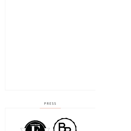
PRESS