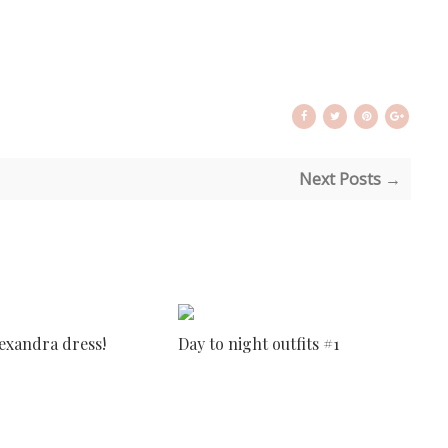
Next Posts →
lexandra dress!
Day to night outfits #1