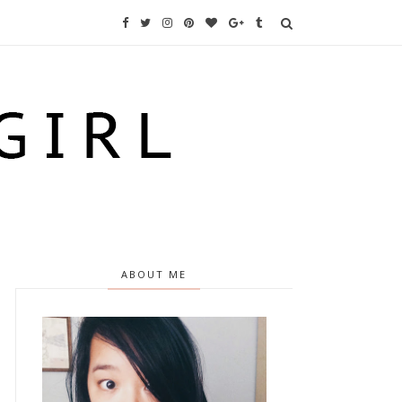
ABOUT ME