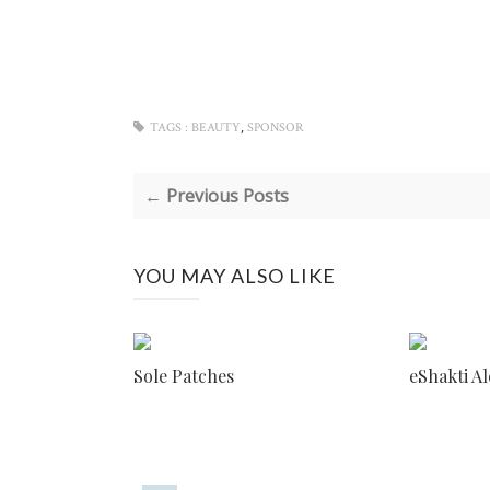
,
TAGS :
BEAUTY
SPONSOR
← Previous Posts
YOU MAY ALSO LIKE
Sole Patches
eShakti A