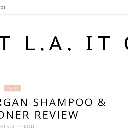
EOS
BEAUTY
ARGAN SHAMPOO &
ONER REVIEW
NYSIA YU
- 4/14/2015