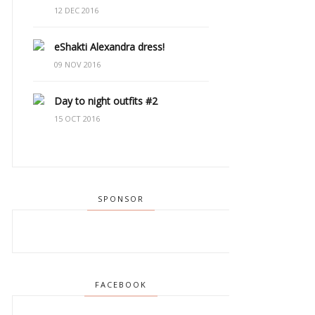
12 DEC 2016
eShakti Alexandra dress!
09 NOV 2016
Day to night outfits #2
15 OCT 2016
SPONSOR
FACEBOOK