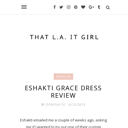
FASHION
ESHAKTI GRACE DRESS
REVIEW
BY
DENYSIA YU
- 6/12/2015
Eshakti emailed me a couple of weeks ago, asking
me if I wanted to try out one of their custom