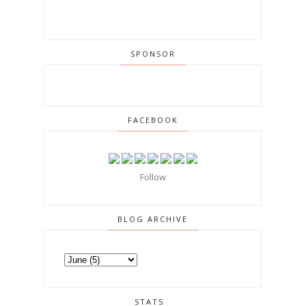
SPONSOR
FACEBOOK
Follow
BLOG ARCHIVE
STATS