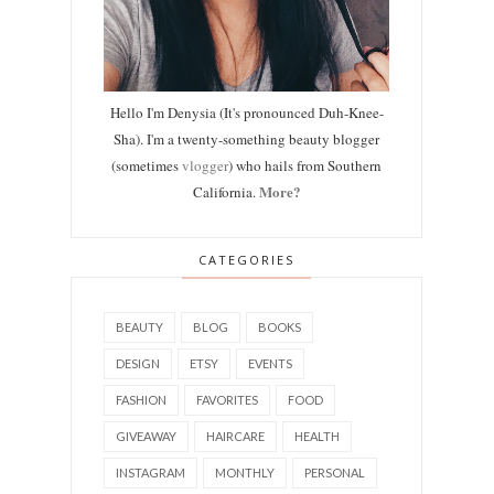
Hello I'm Denysia (It's pronounced Duh-Knee-
Sha). I'm a twenty-something beauty blogger
(sometimes
vlogger
) who hails from Southern
More?
California.
CATEGORIES
BEAUTY
BLOG
BOOKS
DESIGN
ETSY
EVENTS
FASHION
FAVORITES
FOOD
GIVEAWAY
HAIRCARE
HEALTH
INSTAGRAM
MONTHLY
PERSONAL