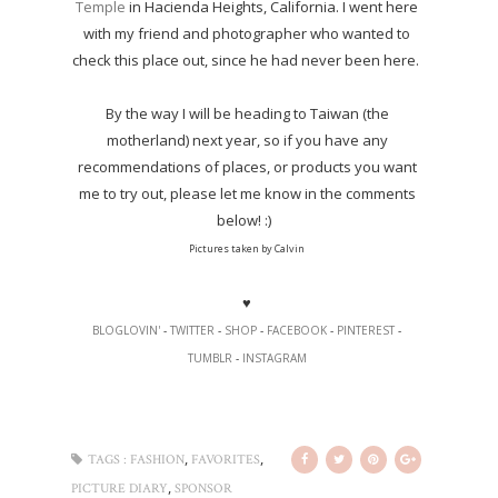
Temple
in Hacienda Heights, California. I went here
with my friend and photographer who wanted to
check this place out, since he had never been here.
By the way I will be heading to Taiwan (the
motherland) next year, so if you have any
recommendations of places, or products you want
me to try out, please let me know in the comments
below! :)
Pictures taken by Calvin
♥
BLOGLOVIN'
-
TWITTER
-
SHOP
-
FACEBOOK
-
PINTEREST
-
TUMBLR
-
INSTAGRAM
,
,
TAGS :
FASHION
FAVORITES
,
PICTURE DIARY
SPONSOR