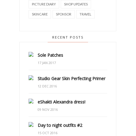
PICTURE DIARY
SHOP UPDATES
SKINCARE
SPONSOR
TRAVEL
RECENT POSTS
Sole Patches
17 JAN 2017
Studio Gear Skin Perfecting Primer
12 DEC 2016
eShakti Alexandra dress!
09 NOV 2016
Day to night outfits #2
15 OCT 2016