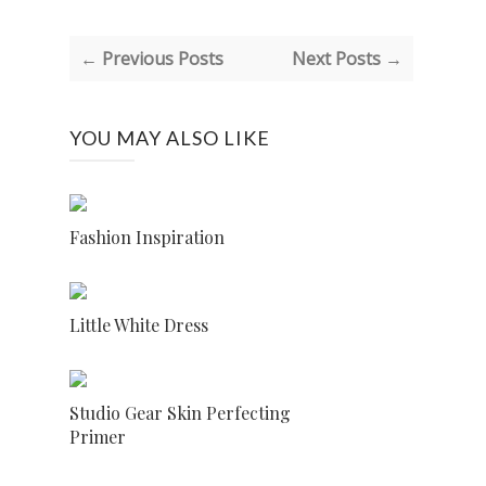
← Previous Posts
Next Posts →
YOU MAY ALSO LIKE
Fashion Inspiration
Little White Dress
Studio Gear Skin Perfecting
Primer