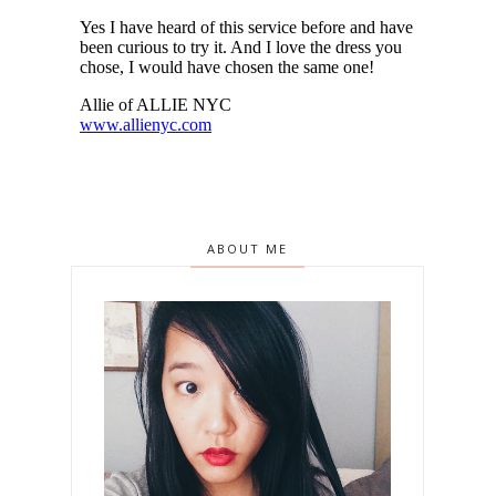
ABOUT ME