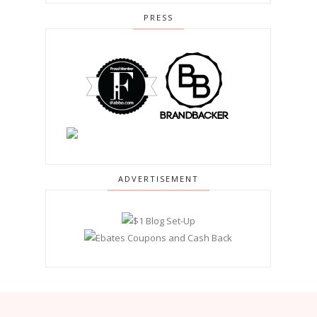
PRESS
ADVERTISEMENT