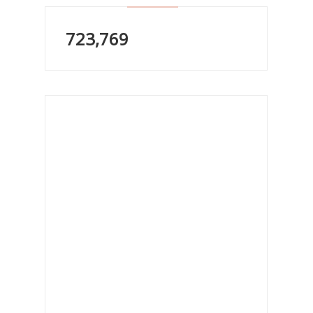
723,769