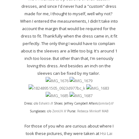
dresses, and since I'd never had a "custom" dress
made for me, I thought to myself, well why not?
When I entered the measurements, I didn't take into
account the margin that would be required for the
dress to fit. Thankfully when the dress came in, it fit
perfectly. The only thing I would have to complain
about is the sleeves are a little too big. It's around 1
inch too loose. But other than that, I'm seriously
loving this dress. And besides an inch on the
sleeves can be fixed by my tailor.
Dress: c/o
Eshakti
// Shoes: Jeffrey Campbell Affairs (
similar
) //
Sunglasses: c/o
ZeroUV
// Purse:
Rebecca Minkoff MAB
For those of you who are curious about where I
took these pictures, they were taken at
Hsi Lai