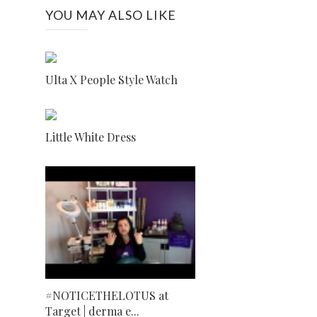
YOU MAY ALSO LIKE
Ulta X People Style Watch
Little White Dress
#NOTICETHELOTUS at
Target | derma e...