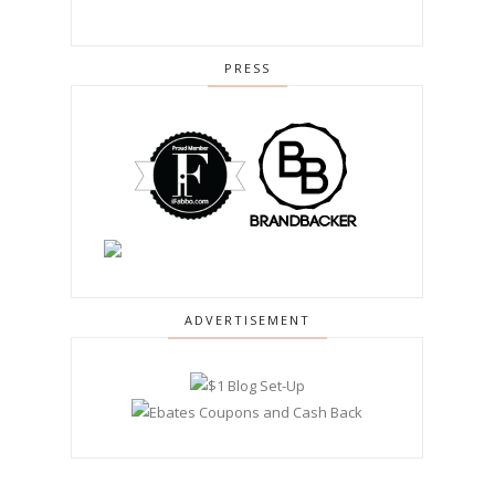
PRESS
ADVERTISEMENT