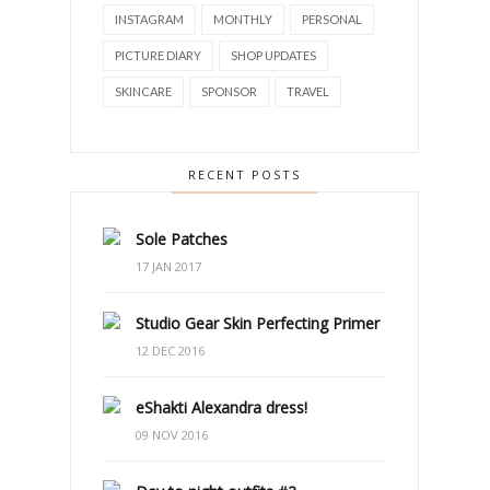
INSTAGRAM
MONTHLY
PERSONAL
PICTURE DIARY
SHOP UPDATES
SKINCARE
SPONSOR
TRAVEL
RECENT POSTS
Sole Patches
17 JAN 2017
Studio Gear Skin Perfecting Primer
12 DEC 2016
eShakti Alexandra dress!
09 NOV 2016