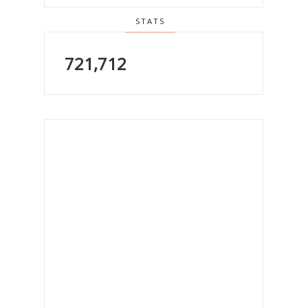
STATS
721,712