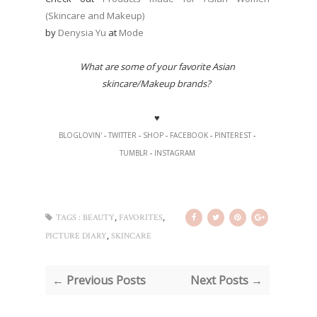
(Skincare and Makeup)
by
Denysia Yu
at
Mode
What are some of your favorite Asian
skincare/Makeup brands?
♥
BLOGLOVIN'
-
TWITTER
-
SHOP
-
FACEBOOK
-
PINTEREST
-
TUMBLR
-
INSTAGRAM
,
,
TAGS :
BEAUTY
FAVORITES
,
PICTURE DIARY
SKINCARE
← Previous Posts
Next Posts →