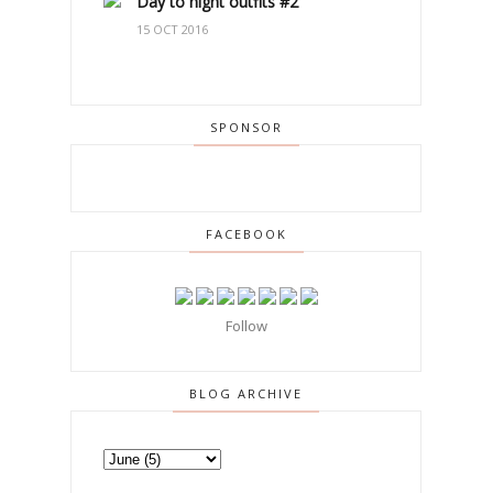
Day to night outfits #2
15 OCT 2016
SPONSOR
FACEBOOK
Follow
BLOG ARCHIVE