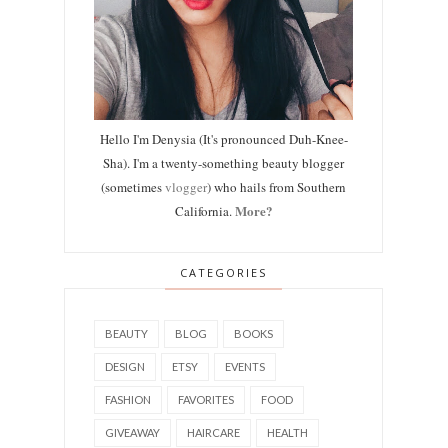
Hello I'm Denysia (It's pronounced Duh-Knee-
Sha). I'm a twenty-something beauty blogger
(sometimes
vlogger
) who hails from Southern
More?
California.
CATEGORIES
BEAUTY
BLOG
BOOKS
DESIGN
ETSY
EVENTS
FASHION
FAVORITES
FOOD
GIVEAWAY
HAIRCARE
HEALTH