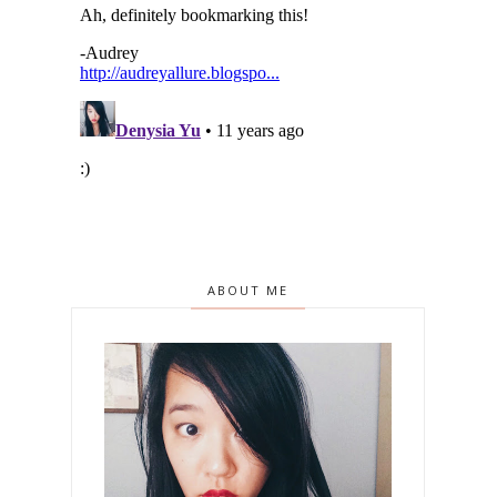
ABOUT ME