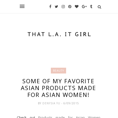
BEAUTY
SOME OF MY FAVORITE
ASIAN PRODUCTS MADE
FOR ASIAN WOMEN!
BY
DENYSIA YU
- 6/09/2015
Check out
Products made for Asian Women