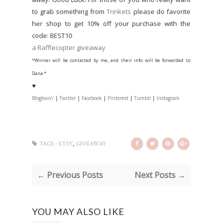
to grab something from
Trinkets
please do favorite
her shop to get 10% off your purchase with the
code: BEST10
a Rafflecopter giveaway
*Winner will be contacted by me, and their info will be forwarded to
Dana.*
♥
Bloglovin'
|
Twitter
|
Facebook
|
Pinterest
|
Tumblr
|
Instagram
,
TAGS :
ETSY
GIVEAWAY
← Previous Posts
Next Posts →
YOU MAY ALSO LIKE