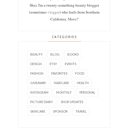
Sha). I'm a twenty-something beauty blogger
(sometimes
vlogger
) who hails from Southern
More?
California.
CATEGORIES
BEAUTY
BLOG
BOOKS
DESIGN
ETSY
EVENTS
FASHION
FAVORITES
FOOD
GIVEAWAY
HAIRCARE
HEALTH
INSTAGRAM
MONTHLY
PERSONAL
PICTURE DIARY
SHOP UPDATES
SKINCARE
SPONSOR
TRAVEL