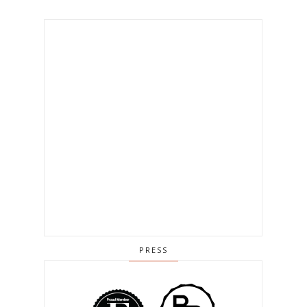
PRESS