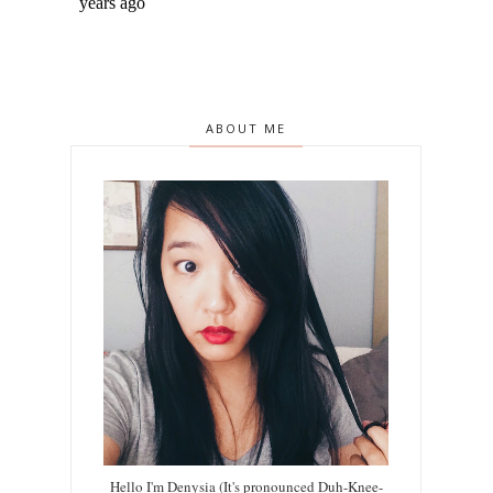
ABOUT ME
Hello I'm Denysia (It's pronounced Duh-Knee-