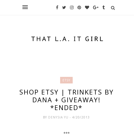
ETSY
SHOP ETSY | TRINKETS BY
DANA + GIVEAWAY!
*ENDED*
BY
DENYSIA YU
- 4/20/2013
***