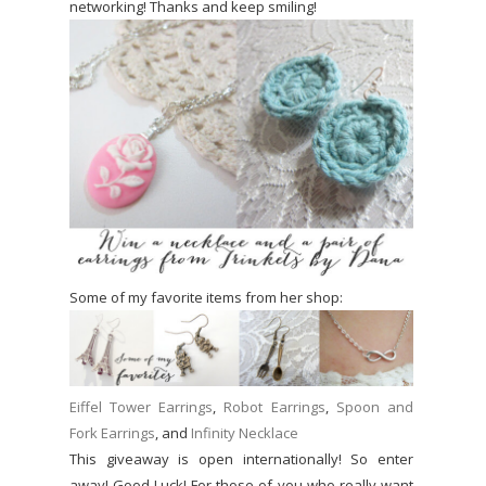
networking! Thanks and keep smiling!
Some of my favorite items from her shop:
Eiffel Tower Earrings
,
Robot Earrings
,
Spoon and
Fork Earrings
, and
Infinity Necklace
This giveaway is open internationally! So enter
away! Good Luck! For those of you who really want