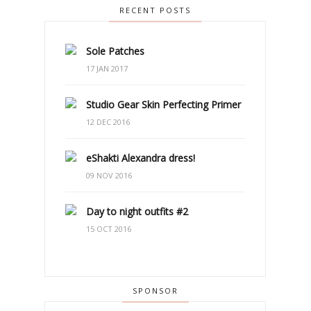
RECENT POSTS
Sole Patches
17 JAN 2017
Studio Gear Skin Perfecting Primer
12 DEC 2016
eShakti Alexandra dress!
09 NOV 2016
Day to night outfits #2
15 OCT 2016
SPONSOR