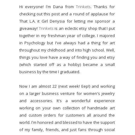
Hi everyone! I'm Dana from
Trinkets
. Thanks for
checking out this post and a round of applause for
That L.A. it Girl Denysia for letting me sponsor a
giveaway!
Trinkets
is an eclectic etsy shop that I put
together in my freshman year of college. I majored
in Psychology but I've always had a thing for art
throughout my childhood and into high school. Well,
things you love have a way of finding you and etsy
(which started off as a hobby) became a small
business by the time I graduated.
Now I am almost 22 (next week! Eep!) and working
on a larger business venture for women's jewelry
and accessories. It's a wonderful experience
working on your own collection of handmade art
and custom orders for customers all around the
world. I'm honored and blessed to have the support
of my family, friends, and just fans through social