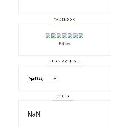
FACEBOOK
Follow
BLOG ARCHIVE
STATS
NaN