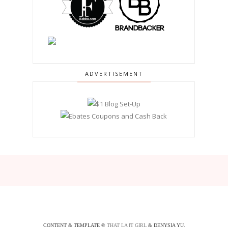
ADVERTISEMENT
CONTENT & TEMPLATE ©
THAT LA IT GIRL
& DENYSIA YU.