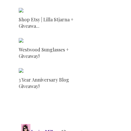
Shop Etsy | Lilla Stjarna +
Giveawa...
Westwood Sunglasses +
Giveaway!
3 Year Anniversary Blog
Giveaway!