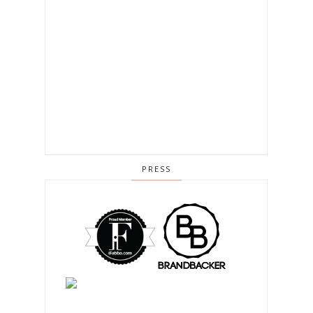
PRESS