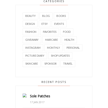
CATEGORIES
BEAUTY
BLOG
BOOKS
DESIGN
ETSY
EVENTS
FASHION
FAVORITES
FOOD
GIVEAWAY
HAIRCARE
HEALTH
INSTAGRAM
MONTHLY
PERSONAL
PICTURE DIARY
SHOP UPDATES
SKINCARE
SPONSOR
TRAVEL
RECENT POSTS
Sole Patches
17 JAN 2017