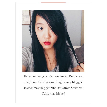
Hello I'm Denysia (It's pronounced Duh-Knee-
Sha). I'm a twenty-something beauty blogger
(sometimes
vlogger
) who hails from Southern
More?
California.