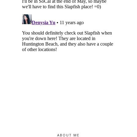
ABOUT ME