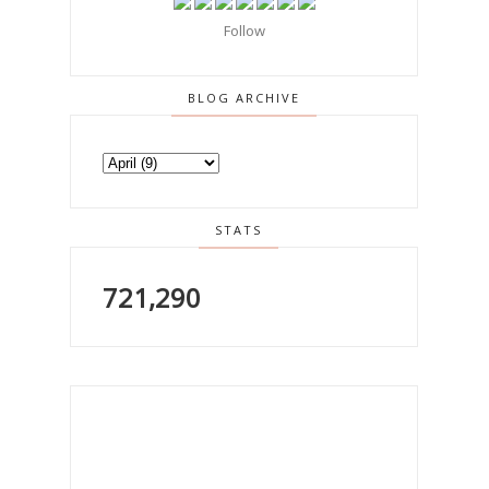
Follow
BLOG ARCHIVE
STATS
721,290