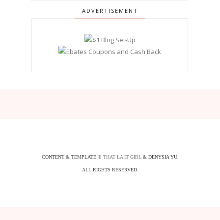
ADVERTISEMENT
CONTENT & TEMPLATE ©
THAT LA IT GIRL
& DENYSIA YU.
ALL RIGHTS RESERVED.