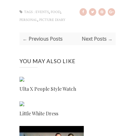
,
,
TAGS :
EVENTS
FOOD
,
PERSONAL
PICTURE DIARY
← Previous Posts
Next Posts →
YOU MAY ALSO LIKE
Ulta X People Style Watch
Little White Dress