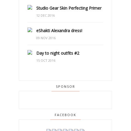
Studio Gear Skin Perfecting Primer
12 DEC 2016
eShakti Alexandra dress!
09 NOV 2016
Day to night outfits #2
15 OCT 2016
SPONSOR
FACEBOOK