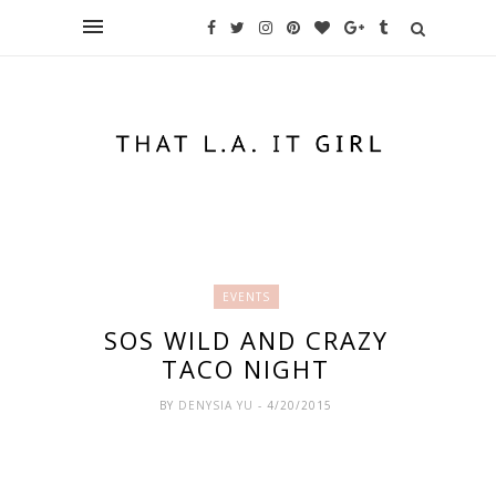
EVENTS
SOS WILD AND CRAZY
TACO NIGHT
BY
DENYSIA YU
- 4/20/2015