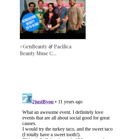
#GenBeauty & Pacifica
Beauty Muse C...